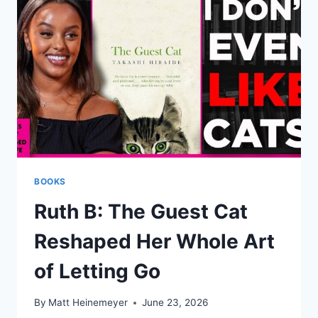
BOOKS
Ruth B: The Guest Cat
Reshaped Her Whole Art
of Letting Go
By
Matt Heinemeyer
June 23, 2026