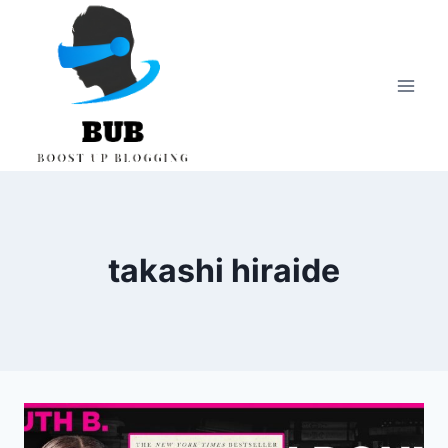
Skip
to
content
takashi hiraide