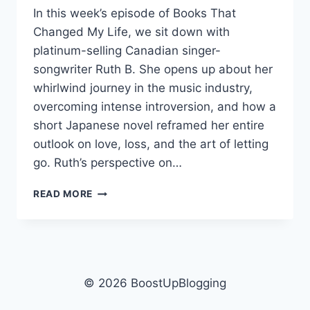
In this week’s episode of Books That
Changed My Life, we sit down with
platinum-selling Canadian singer-
songwriter Ruth B. She opens up about her
whirlwind journey in the music industry,
overcoming intense introversion, and how a
short Japanese novel reframed her entire
outlook on love, loss, and the art of letting
go. Ruth’s perspective on…
RUTH
READ MORE
B:
THE
GUEST
CAT
RESHAPED
HER
© 2026 BoostUpBlogging
WHOLE
ART