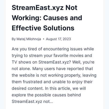
StreamEast.xyz Not
Working: Causes and
Effective Solutions
By
Matej Milohnoja
August 17, 2023
Are you tired of encountering issues while
trying to stream your favorite movies and
TV shows on StreamEast.xyz? Well, you’re
not alone. Many users have reported that
the website is not working properly, leaving
them frustrated and unable to enjoy their
desired content. In this article, we will
explore the possible causes behind
StreamEast.xyz not…