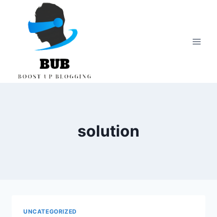
Skip
to
content
solution
UNCATEGORIZED