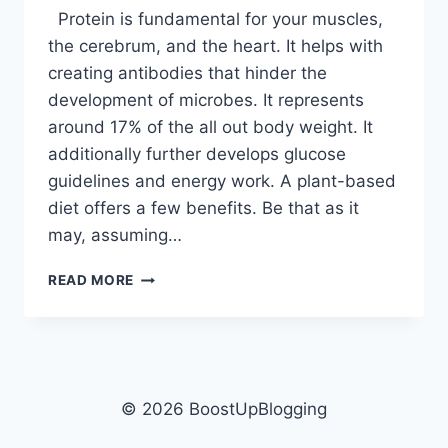
Protein is fundamental for your muscles,
the cerebrum, and the heart. It helps with
creating antibodies that hinder the
development of microbes. It represents
around 17% of the all out body weight. It
additionally further develops glucose
guidelines and energy work. A plant-based
diet offers a few benefits. Be that as it
may, assuming…
7
READ MORE
BEST
PROTEIN
ALTERNATIVES
FOR
VEGANS
IN
© 2026 BoostUpBlogging
2022