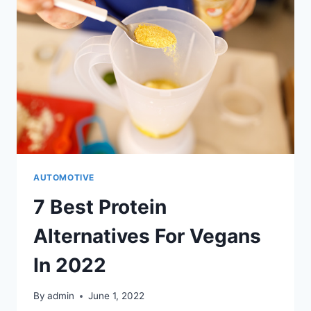
AUTOMOTIVE
7 Best Protein
Alternatives For Vegans
In 2022
By
admin
June 1, 2022