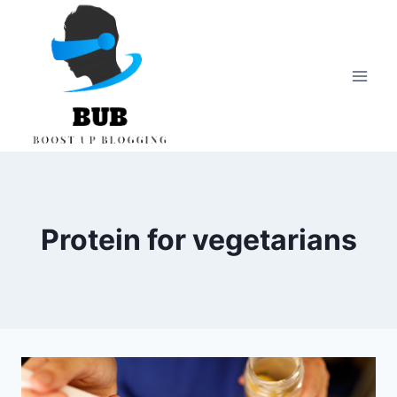
Skip
to
content
Protein for vegetarians