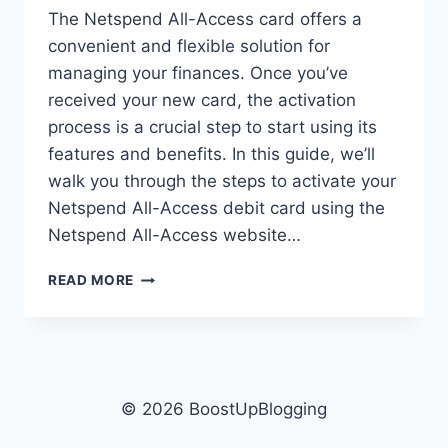
The Netspend All-Access card offers a
convenient and flexible solution for
managing your finances. Once you’ve
received your new card, the activation
process is a crucial step to start using its
features and benefits. In this guide, we’ll
walk you through the steps to activate your
Netspend All-Access debit card using the
Netspend All-Access website…
NETSPENDALLACCESS
READ MORE
COM
ACTIVATE:
GUIDE
TO
ACTIVATE
YOUR
© 2026 BoostUpBlogging
DEBIT
CARD