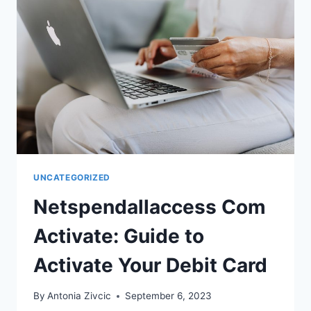
UNCATEGORIZED
Netspendallaccess Com
Activate: Guide to
Activate Your Debit Card
By
Antonia Zivcic
September 6, 2023