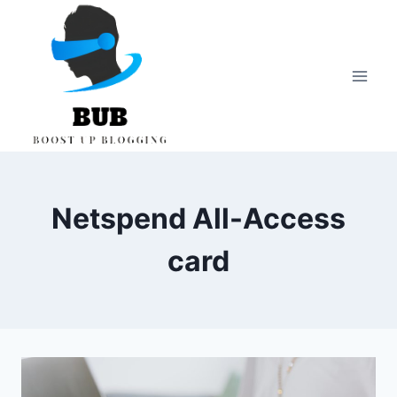
Skip
to
content
Netspend All-Access
card