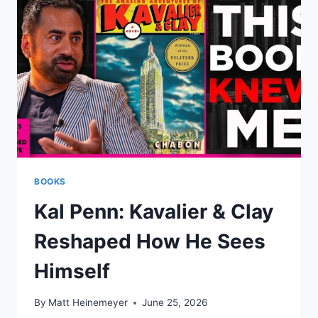
BOOKS
Kal Penn: Kavalier & Clay
Reshaped How He Sees
Himself
By
Matt Heinemeyer
June 25, 2026