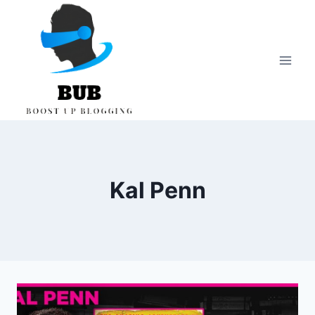
Skip
to
content
Kal Penn