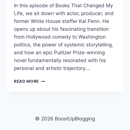
In this episode of Books That Changed My
Life, we sit down with actor, producer, and
former White House staffer Kal Penn. He
opens up about his fascinating transition
from Hollywood comedy to Washington
politics, the power of systemic storytelling,
and how an epic Pulitzer Prize-winning
novel fundamentally resonated with his
personal and artistic trajectory….
KAL
READ MORE
PENN:
KAVALIER
&
CLAY
RESHAPED
HOW
© 2026 BoostUpBlogging
HE
SEES