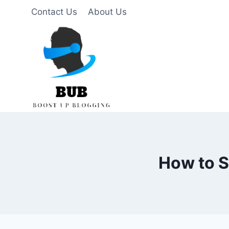
Skip
Contact Us
About Us
to
content
How to S