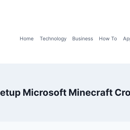
Home
Technology
Business
How To
Ap
etup Microsoft Minecraft Cr