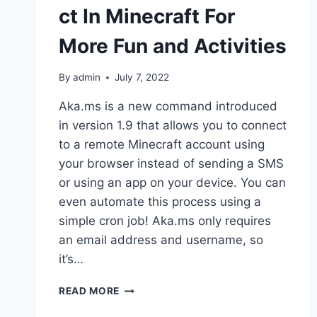
ct In Minecraft For
More Fun and Activities
By
admin
July 7, 2022
Aka.ms is a new command introduced
in version 1.9 that allows you to connect
to a remote Minecraft account using
your browser instead of sending a SMS
or using an app on your device. You can
even automate this process using a
simple cron job! Aka.ms only requires
an email address and username, so
it’s…
HOW
READ MORE
TO