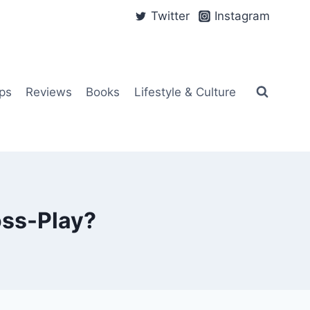
Twitter
Instagram
ps
Reviews
Books
Lifestyle & Culture
oss-Play?