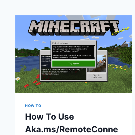
HOW TO
How To Use
Aka.ms/RemoteConne