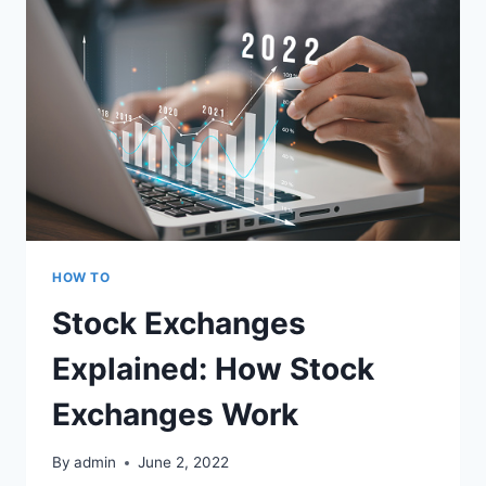
HOW TO
Stock Exchanges
Explained: How Stock
Exchanges Work
By
admin
June 2, 2022