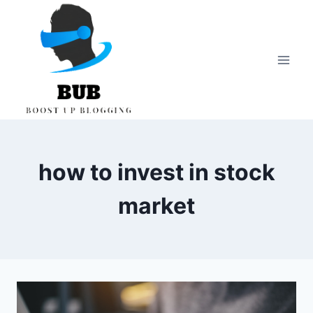
Skip
to
content
how to invest in stock
market