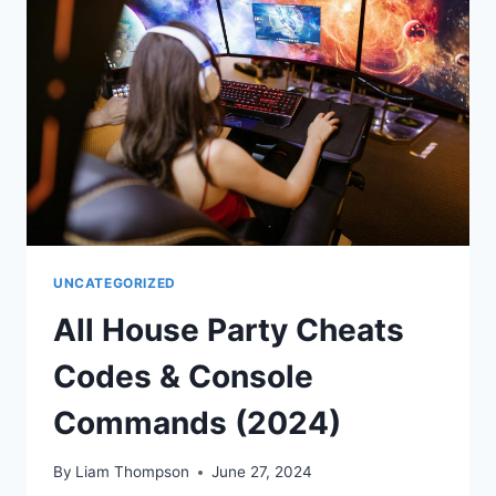
UNCATEGORIZED
All House Party Cheats
Codes & Console
Commands (2024)
By
Liam Thompson
June 27, 2024