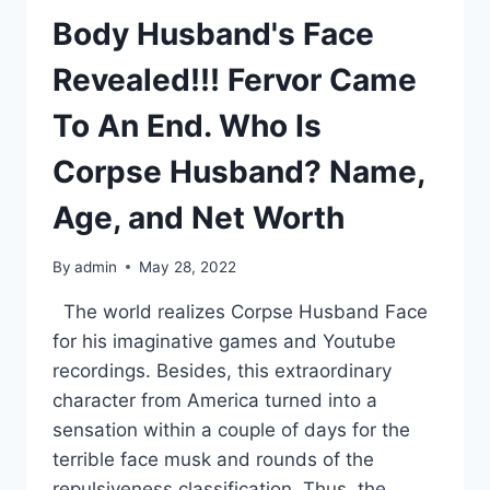
Body Husband's Face
Revealed!!! Fervor Came
To An End. Who Is
Corpse Husband? Name,
Age, and Net Worth
By
admin
May 28, 2022
The world realizes Corpse Husband Face
for his imaginative games and Youtube
recordings. Besides, this extraordinary
character from America turned into a
sensation within a couple of days for the
terrible face musk and rounds of the
repulsiveness classification. Thus, the