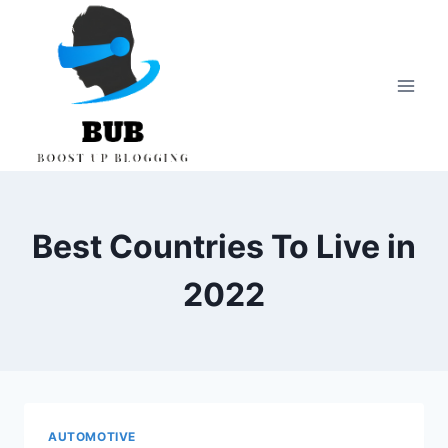
Skip
to
content
Best Countries To Live in
2022
AUTOMOTIVE