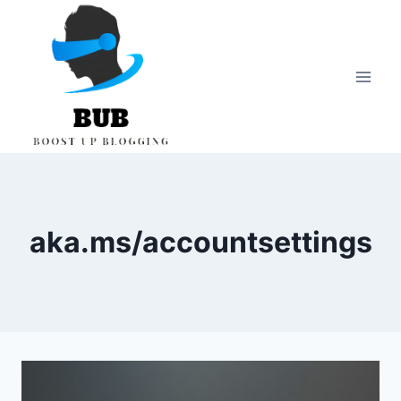
Skip
to
content
aka.ms/accountsettings