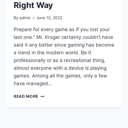
Right Way
By
admin
June 13, 2022
Prepare for every game as if you lost your
last one.” Mr. Kruger certainly couldn’t have
said it any better since gaming has become
a trend in the modern world. Be it
professionally or as a recreational thing,
almost everyone with a device is playing
games. Among all the games, only a few
have managed…
AKA
READ MORE
MS
ACCOUNTSETTINGS-
HOW
TO
CHANGE