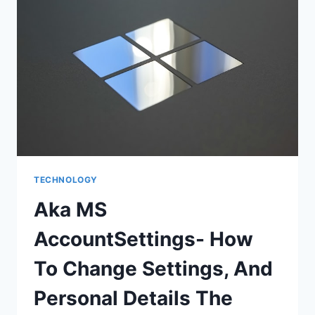
TECHNOLOGY
Aka MS
AccountSettings- How
To Change Settings, And
Personal Details The