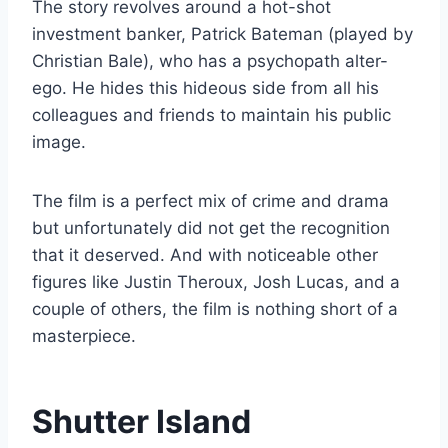
The story revolves around a hot-shot
investment banker, Patrick Bateman (played by
Christian Bale), who has a psychopath alter-
ego. He hides this hideous side from all his
colleagues and friends to maintain his public
image.
The film is a perfect mix of crime and drama
but unfortunately did not get the recognition
that it deserved. And with noticeable other
figures like Justin Theroux, Josh Lucas, and a
couple of others, the film is nothing short of a
masterpiece.
Shutter Island