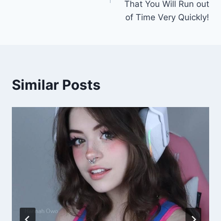
That You Will Run out
of Time Very Quickly!
Similar Posts