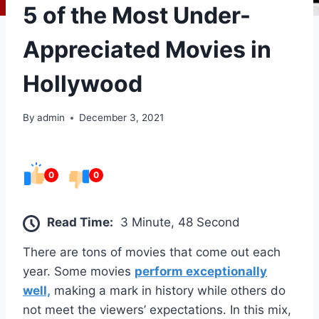
5 of the Most Under-
Appreciated Movies in
Hollywood
By
admin
December 3, 2021
0
0
Read Time:
3 Minute, 48 Second
There are tons of movies that come out each
year. Some movies
perform exceptionally
well,
making a mark in history while others do
not meet the viewers’ expectations. In this mix,