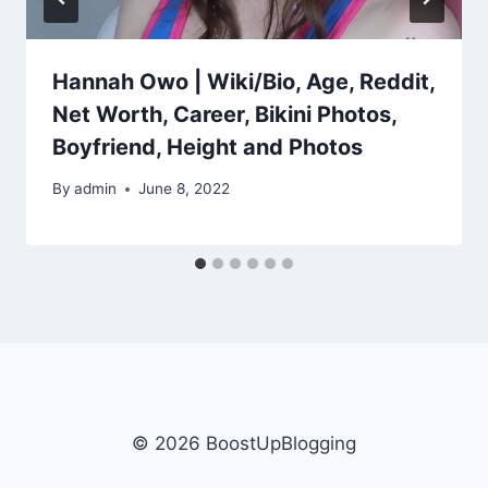
Hannah Owo | Wiki/Bio, Age, Reddit,
Net Worth, Career, Bikini Photos,
Boyfriend, Height and Photos
By
admin
June 8, 2022
© 2026 BoostUpBlogging