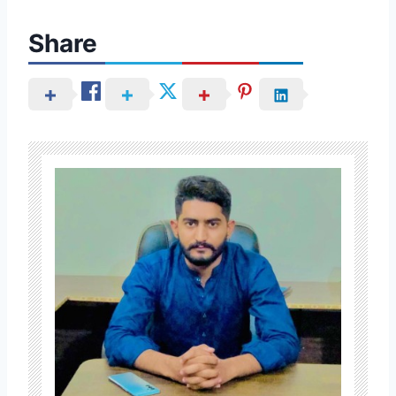
Share