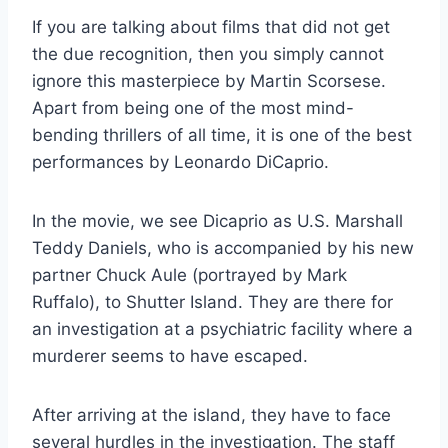
If you are talking about films that did not get
the due recognition, then you simply cannot
ignore this masterpiece by Martin Scorsese.
Apart from being one of the most mind-
bending thrillers of all time, it is one of the best
performances by Leonardo DiCaprio.
In the movie, we see Dicaprio as U.S. Marshall
Teddy Daniels, who is accompanied by his new
partner Chuck Aule (portrayed by Mark
Ruffalo), to Shutter Island. They are there for
an investigation at a psychiatric facility where a
murderer seems to have escaped.
After arriving at the island, they have to face
several hurdles in the investigation. The staff