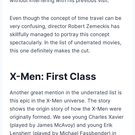
without interfering with his previous visit.
Even though the concept of time travel can be
very confusing, director Robert Zemeckis has
skillfully managed to portray this concept
spectacularly. In the list of underrated movies,
this one definitely makes the cut.
X-Men: First Class
Another great mention in the underrated list is
this epic in the X-Men universe. The story
shows the origin story of how the X-Men were
originally formed. We see young Charles Xavier
(played by James McAvoy) and young Erik
Lensherr (played by Michael Fassbender) in