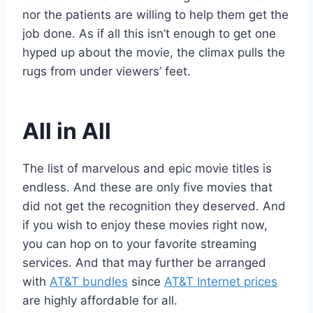
nor the patients are willing to help them get the
job done. As if all this isn’t enough to get one
hyped up about the movie, the climax pulls the
rugs from under viewers’ feet.
All in All
The list of marvelous and epic movie titles is
endless. And these are only five movies that
did not get the recognition they deserved. And
if you wish to enjoy these movies right now,
you can hop on to your favorite streaming
services. And that may further be arranged
with
AT&T bundles
since
AT&T Internet prices
are highly affordable for all.