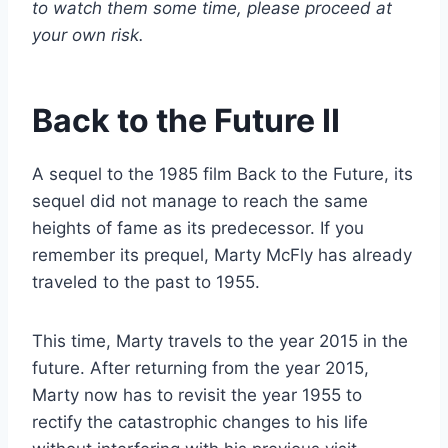
to watch them some time, please proceed at
your own risk.
Back to the Future II
A sequel to the 1985 film Back to the Future, its
sequel did not manage to reach the same
heights of fame as its predecessor. If you
remember its prequel, Marty McFly has already
traveled to the past to 1955.
This time, Marty travels to the year 2015 in the
future. After returning from the year 2015,
Marty now has to revisit the year 1955 to
rectify the catastrophic changes to his life