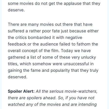
some movies do not get the applause that they
deserve.
There are many movies out there that have
suffered a rather poor fate just because either
the critics bombarded it with negative
feedback or the audience failed to fathom the
overall concept of the film. Today we have
gathered a list of some of these very unlucky
titles, which somehow were unsuccessful in
gaining the fame and popularity that they truly
deserved.
Spoiler Alert:
All the serious movie-watchers,
there are spoilers ahead. So, if you have not
watched any of the movies and are intending