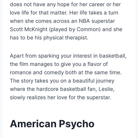
does not have any hope for her career or her
love life for that matter. Her life takes a turn
when she comes across an NBA superstar
Scott McKnight (played by Common) and she
has to be his physical therapist.
Apart from sparking your interest in basketball,
the film manages to give you a flavor of
romance and comedy both at the same time.
The story takes you on a beautiful journey
where the hardcore basketball fan, Leslie,
slowly realizes her love for the superstar.
American Psycho