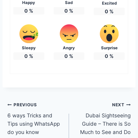
Happy
Sad
Excited
0
%
0
%
0
%
Sleepy
Angry
Surprise
0
%
0
%
0
%
Post
PREVIOUS
NEXT
6 ways Tricks and
Dubai Sightseeing
navigation
Tips using WhatsApp
Guide – There is So
do you know
Much to See and Do