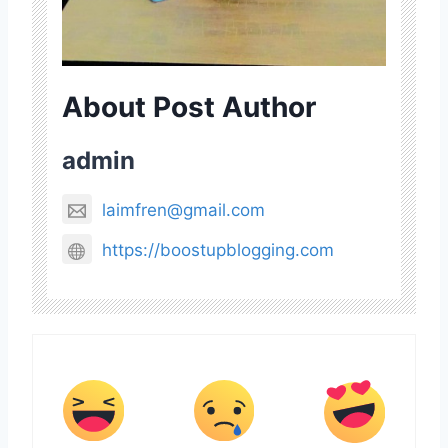
About Post Author
admin
laimfren@gmail.com
https://boostupblogging.com