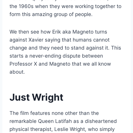
the 1960s when they were working together to
form this amazing group of people.
We then see how Erik aka Magneto turns
against Xavier saying that humans cannot
change and they need to stand against it. This
starts a never-ending dispute between
Professor X and Magneto that we all know
about.
Just Wright
The film features none other than the
remarkable Queen Latifah as a disheartened
physical therapist, Leslie Wright, who simply