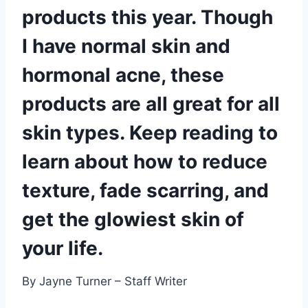
products this year. Though
I have normal skin and
hormonal acne, these
products are all great for all
skin types. Keep reading to
learn about how to reduce
texture, fade scarring, and
get the glowiest skin of
your life.
By Jayne Turner – Staff Writer