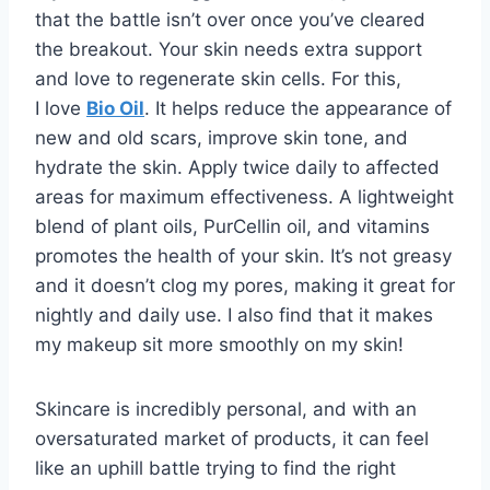
that the battle isn’t over once you’ve cleared
the breakout. Your skin needs extra support
and love to regenerate skin cells. For this,
I love
Bio Oil
. It helps reduce the appearance of
new and old scars, improve skin tone, and
hydrate the skin. Apply twice daily to affected
areas for maximum effectiveness. A lightweight
blend of plant oils, PurCellin oil, and vitamins
promotes the health of your skin. It’s not greasy
and it doesn’t clog my pores, making it great for
nightly and daily use. I also find that it makes
my makeup sit more smoothly on my skin!
Skincare is incredibly personal, and with an
oversaturated market of products, it can feel
like an uphill battle trying to find the right