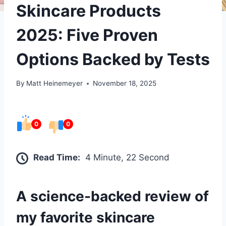
Skincare Products
2025: Five Proven
Options Backed by Tests
By
Matt Heinemeyer
November 18, 2025
0
0
Read Time:
4 Minute, 22 Second
A science-backed review of
my favorite skincare