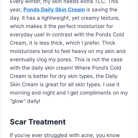
Every winter, my skin needs extra TLC. This
year,
Ponds Daily Skin Cream
is saving the
day. It has a lightweight, yet creamy texture,
which makes it the perfect moisturizer for
everyday use! In contrast with the Ponds Cold
Cream, it is less thick, which I prefer. Thick
moisturizers tend to feel heavy on my skin and
eventually clog my pores. This is not the case
with the daily skin cream! Where Pond’s Cold
Cream is better for dry skin types, the Daily
Skin Cream is great for all skin types. I use it
morning and night and I get compliments on my
“glow” daily!
Scar Treatment
If you’ve ever struggled with acne, you know