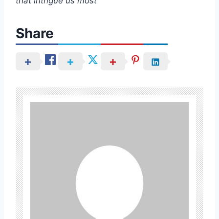
that intrigue us most
Share