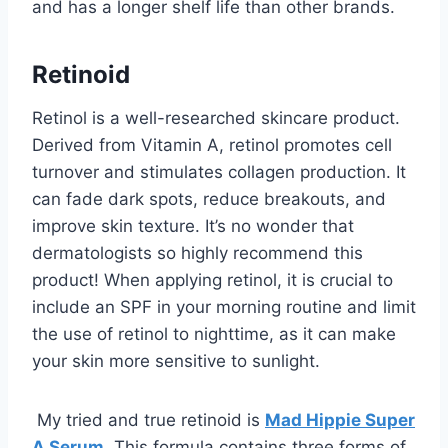
and has a longer shelf life than other brands.
Retinoid
Retinol is a well-researched skincare product.
Derived from Vitamin A, retinol promotes cell
turnover and stimulates collagen production. It
can fade dark spots, reduce breakouts, and
improve skin texture. It’s no wonder that
dermatologists so highly recommend this
product! When applying retinol, it is crucial to
include an SPF in your morning routine and limit
the use of retinol to nighttime, as it can make
your skin more sensitive to sunlight.
My tried and true retinoid is
Mad Hippie Super
A Serum
. This formula contains three forms of