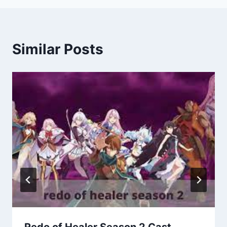
Similar Posts
Redo of Healer Season 2 Cast