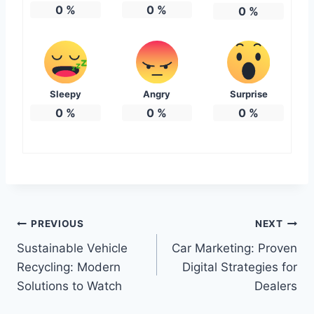
0
%
0
%
0
%
Sleepy
Angry
Surprise
0
%
0
%
0
%
Post
PREVIOUS
NEXT
Sustainable Vehicle
Car Marketing: Proven
navigation
Recycling: Modern
Digital Strategies for
Solutions to Watch
Dealers