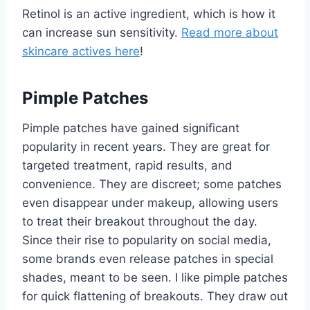
Retinol is an active ingredient, which is how it
can increase sun sensitivity.
Read more about
skincare actives here
!
Pimple Patches
Pimple patches have gained significant
popularity in recent years. They are great for
targeted treatment, rapid results, and
convenience. They are discreet; some patches
even disappear under makeup, allowing users
to treat their breakout throughout the day.
Since their rise to popularity on social media,
some brands even release patches in special
shades, meant to be seen. I like pimple patches
for quick flattening of breakouts. They draw out