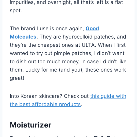
impurities, and overnight, all that’s left is a flat
spot.
The brand I use is once again,
Good
Molecules
.
They are hydrocolloid patches, and
they’re the cheapest ones at ULTA. When I first
wanted to try out pimple patches, I didn’t want
to dish out too much money, in case I didn’t like
them. Lucky for me (and you), these ones work
great!
Into Korean skincare? Check out
this guide with
the best affordable products
.
Moisturizer