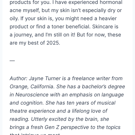
products for you. I have experienced hormonal
acne myself, but my skin isn’t especially dry or
oily. If your skin is, you might need a heavier
product or find a toner beneficial. Skincare is
a journey, and I’m still on it! But for now, these
are my best of 2025.
—
Author: Jayne Turner is a freelance writer from
Orange, California. She has a bachelor’s degree
in Neuroscience with an emphasis on language
and cognition. She has ten years of musical
theatre experience and a lifelong love of
reading. Utterly excited by the brain, she
brings a fresh Gen Z perspective to the topics