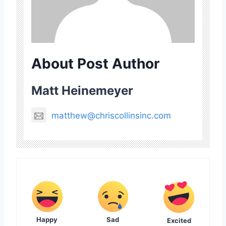
About Post Author
Matt Heinemeyer
matthew@chriscollinsinc.com
Happy
Sad
Excited