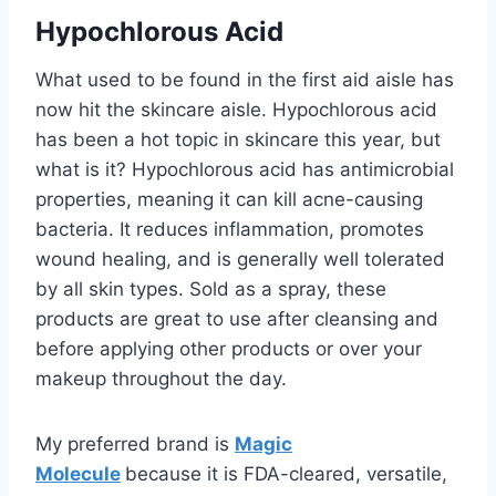
Hypochlorous Acid
What used to be found in the first aid aisle has
now hit the skincare aisle. Hypochlorous acid
has been a hot topic in skincare this year, but
what is it? Hypochlorous acid has antimicrobial
properties, meaning it can kill acne-causing
bacteria. It reduces inflammation, promotes
wound healing, and is generally well tolerated
by all skin types. Sold as a spray, these
products are great to use after cleansing and
before applying other products or over your
makeup throughout the day.
My preferred brand is
Magic
Molecule
because it is FDA-cleared, versatile,