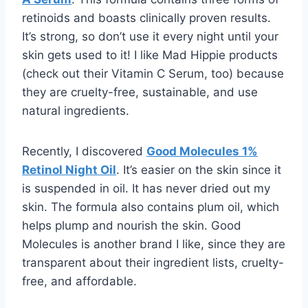
retinoids and boasts clinically proven results.
It’s strong, so don’t use it every night until your
skin gets used to it! I like Mad Hippie products
(check out their Vitamin C Serum, too) because
they are cruelty-free, sustainable, and use
natural ingredients.
Recently, I discovered
Good Molecules 1%
Retinol Night Oil
. It’s easier on the skin since it
is suspended in oil. It has never dried out my
skin. The formula also contains plum oil, which
helps plump and nourish the skin. Good
Molecules is another brand I like, since they are
transparent about their ingredient lists, cruelty-
free, and affordable.