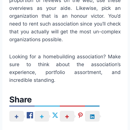
proportion of reviews on the web; use these
overviews as your aide. Likewise, pick an
organization that is an honour victor. You’d
need to rent such association since you’ll check
that you actually will get the most un-complex
organizations possible.
Looking for a homebuilding association? Make
sure to think about the association’s
experience, portfolio assortment, and
incredible standing.
Share