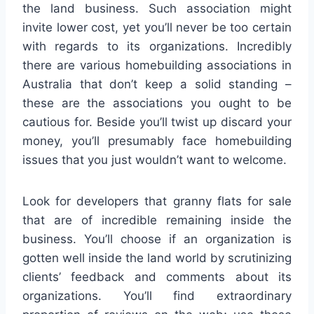
the land business. Such association might
invite lower cost, yet you’ll never be too certain
with regards to its organizations. Incredibly
there are various homebuilding associations in
Australia that don’t keep a solid standing –
these are the associations you ought to be
cautious for. Beside you’ll twist up discard your
money, you’ll presumably face homebuilding
issues that you just wouldn’t want to welcome.
Look for developers that granny flats for sale
that are of incredible remaining inside the
business. You’ll choose if an organization is
gotten well inside the land world by scrutinizing
clients’ feedback and comments about its
organizations. You’ll find extraordinary