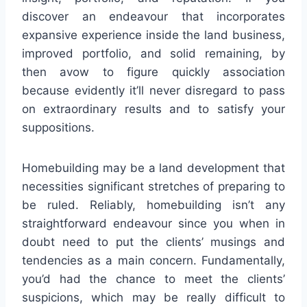
discover an endeavour that incorporates
expansive experience inside the land business,
improved portfolio, and solid remaining, by
then avow to figure quickly association
because evidently it’ll never disregard to pass
on extraordinary results and to satisfy your
suppositions.
Homebuilding may be a land development that
necessities significant stretches of preparing to
be ruled. Reliably, homebuilding isn’t any
straightforward endeavour since you when in
doubt need to put the clients’ musings and
tendencies as a main concern. Fundamentally,
you’d had the chance to meet the clients’
suspicions, which may be really difficult to