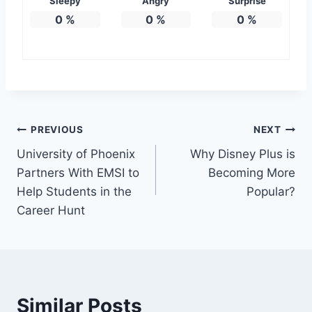
Sleepy
Angry
Surprise
0
%
0
%
0
%
Post
PREVIOUS
NEXT
University of Phoenix
Why Disney Plus is
navigation
Partners With EMSI to
Becoming More
Help Students in the
Popular?
Career Hunt
Similar Posts