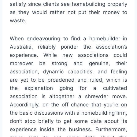
satisfy since clients see homebuilding properly
as they would rather not put their money to
waste.
When endeavouring to find a homebuilder in
Australia, reliably ponder the association’s
experience. While new associations could
moreover be strong and genuine, their
association, dynamic capacities, and feeling
are yet to be broadened and ruled, which is
the explanation going for a cultivated
association is altogether a shrewder move.
Accordingly, on the off chance that you’re on
the basic discussions with a homebuilding firm,
don’t stop briefly to get some data about its
experience inside the business. Furthermore,