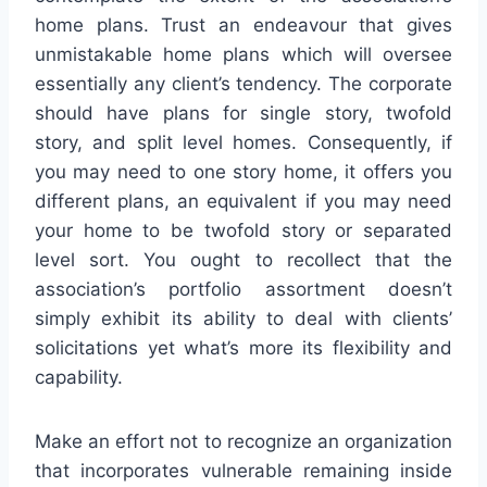
home plans. Trust an endeavour that gives
unmistakable home plans which will oversee
essentially any client’s tendency. The corporate
should have plans for single story, twofold
story, and split level homes. Consequently, if
you may need to one story home, it offers you
different plans, an equivalent if you may need
your home to be twofold story or separated
level sort. You ought to recollect that the
association’s portfolio assortment doesn’t
simply exhibit its ability to deal with clients’
solicitations yet what’s more its flexibility and
capability.
Make an effort not to recognize an organization
that incorporates vulnerable remaining inside