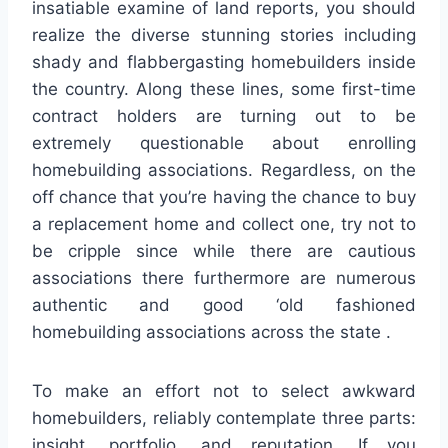
insatiable examine of land reports, you should
realize the diverse stunning stories including
shady and flabbergasting homebuilders inside
the country. Along these lines, some first-time
contract holders are turning out to be
extremely questionable about enrolling
homebuilding associations. Regardless, on the
off chance that you’re having the chance to buy
a replacement home and collect one, try not to
be cripple since while there are cautious
associations there furthermore are numerous
authentic and good ‘old fashioned
homebuilding associations across the state .
To make an effort not to select awkward
homebuilders, reliably contemplate three parts:
insight, portfolio, and reputation. If you