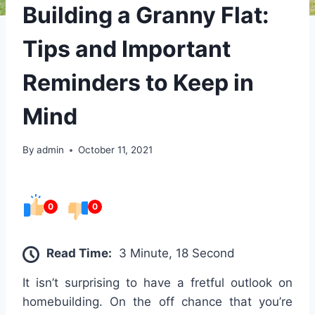
Building a Granny Flat:
Tips and Important
Reminders to Keep in
Mind
By
admin
October 11, 2021
0
0
Read Time:
3 Minute, 18 Second
It isn’t surprising to have a fretful outlook on
homebuilding. On the off chance that you’re