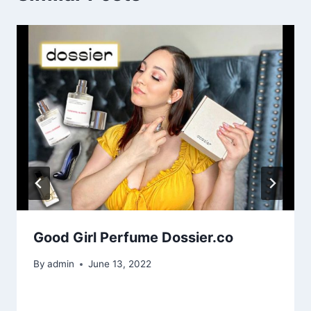
Good Girl Perfume Dossier.co
By
admin
June 13, 2022