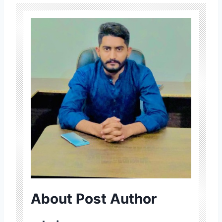
About Post Author