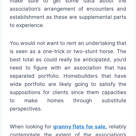
make sure to get some data about the
association’s arrangement of encounters and
establishment as these are supplemental parts
to experience.
You would not want to rent an undertaking that
is seen as a one-trick or two-stunt horse. The
best total as could really be anticipated, you’d
need to figure with an association that has
separated portfolio. Homebuilders that have
wide portfolio are likely going to satisfy the
suppositions for clients since them capacities
to make homes through substitute
perspectives.
When looking for
granny flats for sale
,
reliably
contemplate the extent of the association’s