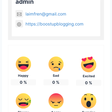
admin
laimfren@gmail.com
https://boostupblogging.com
Happy
Sad
Excited
0
%
0
%
0
%