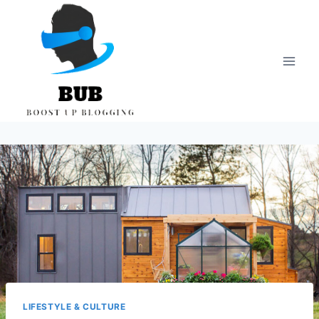
Skip
to
content
LIFESTYLE & CULTURE