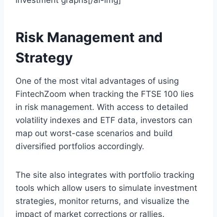
investment graphs[/ai-img]
Risk Management and
Strategy
One of the most vital advantages of using
FintechZoom when tracking the FTSE 100 lies
in risk management. With access to detailed
volatility indexes and ETF data, investors can
map out worst-case scenarios and build
diversified portfolios accordingly.
The site also integrates with portfolio tracking
tools which allow users to simulate investment
strategies, monitor returns, and visualize the
impact of market corrections or rallies.