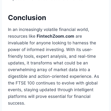
Conclusion
In an increasingly volatile financial world,
resources like
FintechZoom.com
are
invaluable for anyone looking to harness the
power of informed investing. With its user-
friendly tools, expert analysis, and real-time
updates, it transforms what could be an
overwhelming array of market data into a
digestible and action-oriented experience. As
the FTSE 100 continues to evolve with global
events, staying updated through intelligent
platforms will prove essential for financial
success.