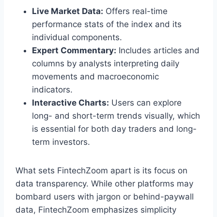
Live Market Data:
Offers real-time
performance stats of the index and its
individual components.
Expert Commentary:
Includes articles and
columns by analysts interpreting daily
movements and macroeconomic
indicators.
Interactive Charts:
Users can explore
long- and short-term trends visually, which
is essential for both day traders and long-
term investors.
What sets FintechZoom apart is its focus on
data transparency. While other platforms may
bombard users with jargon or behind-paywall
data, FintechZoom emphasizes simplicity