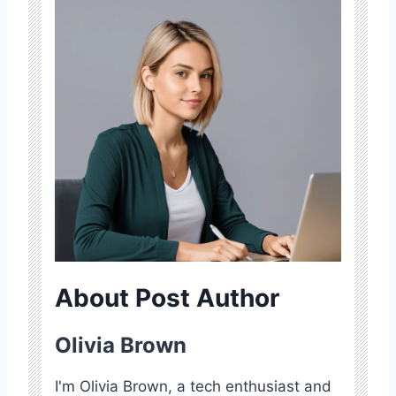
About Post Author
Olivia Brown
I'm Olivia Brown, a tech enthusiast and