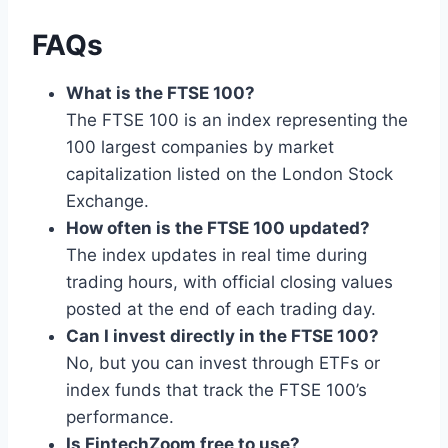
FAQs
What is the FTSE 100?
The FTSE 100 is an index representing the
100 largest companies by market
capitalization listed on the London Stock
Exchange.
How often is the FTSE 100 updated?
The index updates in real time during
trading hours, with official closing values
posted at the end of each trading day.
Can I invest directly in the FTSE 100?
No, but you can invest through ETFs or
index funds that track the FTSE 100’s
performance.
Is FintechZoom free to use?