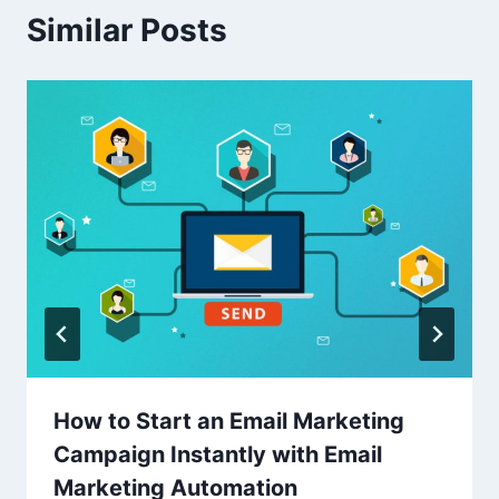
Similar Posts
How to Start an Email Marketing
Campaign Instantly with Email
Marketing Automation