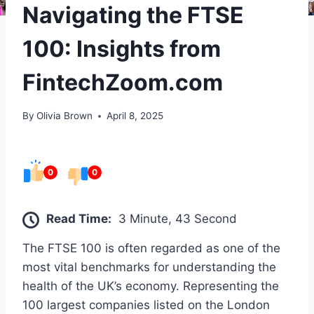
Navigating the FTSE
100: Insights from
FintechZoom.com
By
Olivia Brown
April 8, 2025
0
0
Read Time:
3 Minute, 43 Second
The FTSE 100 is often regarded as one of the
most vital benchmarks for understanding the
health of the UK’s economy. Representing the
100 largest companies listed on the London