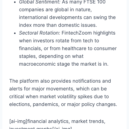
Global Sentiment:
As many FTSE 100
companies are global in nature,
international developments can swing the
index more than domestic issues.
Sectoral Rotation:
FintechZoom highlights
when investors rotate from tech to
financials, or from healthcare to consumer
staples, depending on what
macroeconomic stage the market is in.
The platform also provides notifications and
alerts for major movements, which can be
critical when market volatility spikes due to
elections, pandemics, or major policy changes.
[ai-img]financial analytics, market trends,