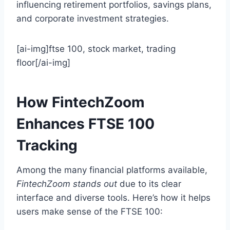
influencing retirement portfolios, savings plans,
and corporate investment strategies.
[ai-img]ftse 100, stock market, trading
floor[/ai-img]
How FintechZoom
Enhances FTSE 100
Tracking
Among the many financial platforms available,
FintechZoom stands out
due to its clear
interface and diverse tools. Here’s how it helps
users make sense of the FTSE 100: