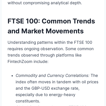
without compromising analytical depth.
FTSE 100: Common Trends
and Market Movements
Understanding patterns within the FTSE 100
requires ongoing observation. Some common
trends observed through platforms like
FintechZoom include:
Commodity and Currency Correlations:
The
index often moves in tandem with oil prices
and the GBP-USD exchange rate,
especially due to energy-heavy
constituents.