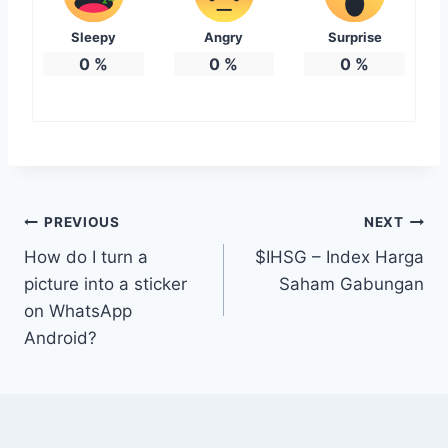
Sleepy
Angry
Surprise
0
%
0
%
0
%
Post
PREVIOUS
NEXT
How do I turn a
$IHSG – Index Harga
navigation
picture into a sticker
Saham Gabungan
on WhatsApp
Android?