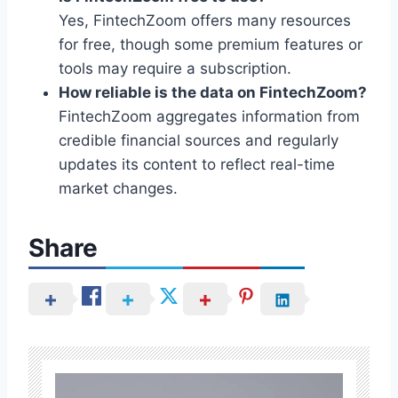
Yes, FintechZoom offers many resources
for free, though some premium features or
tools may require a subscription.
How reliable is the data on FintechZoom?
FintechZoom aggregates information from
credible financial sources and regularly
updates its content to reflect real-time
market changes.
Share