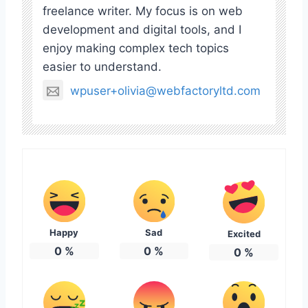
freelance writer. My focus is on web
development and digital tools, and I
enjoy making complex tech topics
easier to understand.
wpuser+olivia@webfactoryltd.com
Happy
Sad
Excited
0
%
0
%
0
%