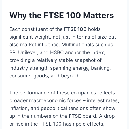
Why the FTSE 100 Matters
Each constituent of the
FTSE 100
holds
significant weight, not just in terms of size but
also market influence. Multinationals such as
BP, Unilever, and HSBC anchor the index,
providing a relatively stable snapshot of
industry strength spanning energy, banking,
consumer goods, and beyond.
The performance of these companies reflects
broader macroeconomic forces – interest rates,
inflation, and geopolitical tensions often show
up in the numbers on the FTSE board. A drop
or rise in the FTSE 100 has ripple effects,