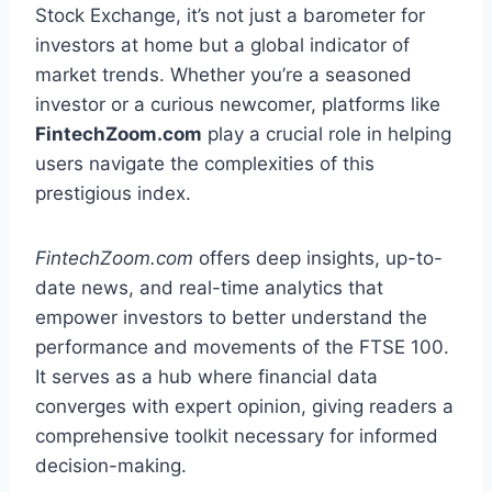
Stock Exchange, it’s not just a barometer for
investors at home but a global indicator of
market trends. Whether you’re a seasoned
investor or a curious newcomer, platforms like
FintechZoom.com
play a crucial role in helping
users navigate the complexities of this
prestigious index.
FintechZoom.com
offers deep insights, up-to-
date news, and real-time analytics that
empower investors to better understand the
performance and movements of the FTSE 100.
It serves as a hub where financial data
converges with expert opinion, giving readers a
comprehensive toolkit necessary for informed
decision-making.