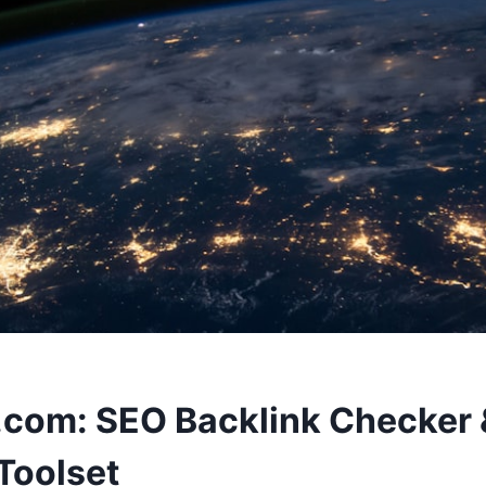
.com: SEO Backlink Checker 
 Toolset