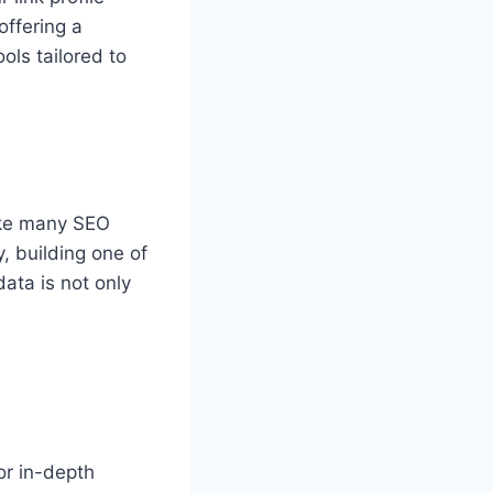
offering a
ols tailored to
ike many SEO
, building one of
data is not only
or in-depth