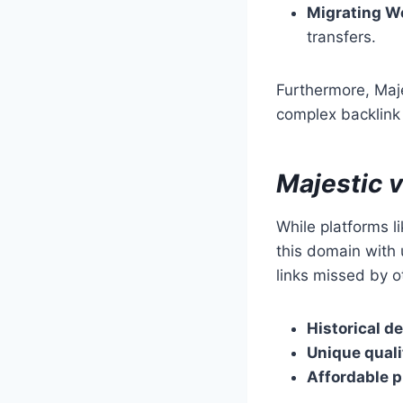
Migrating W
transfers.
Furthermore, Maje
complex backlink d
Majestic 
While platforms l
this domain with 
links missed by ot
Historical de
Unique quali
Affordable p