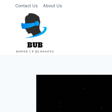
Skip
Contact Us
About Us
to
content