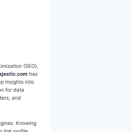
timization (SEO),
jestic.com
has
p insights into
on for data
ters, and
engines. Knowing
 link profile