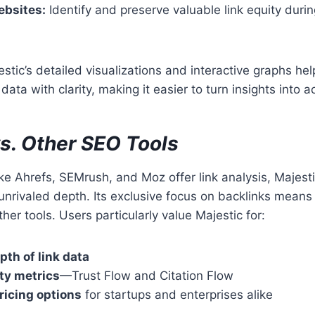
ebsites:
Identify and preserve valuable link equity duri
stic’s detailed visualizations and interactive graphs hel
ata with clarity, making it easier to turn insights into ac
vs. Other SEO Tools
ike Ahrefs, SEMrush, and Moz offer link analysis, Majesti
unrivaled depth. Its exclusive focus on backlinks means 
her tools. Users particularly value Majestic for:
pth of link data
ty metrics
—Trust Flow and Citation Flow
ricing options
for startups and enterprises alike