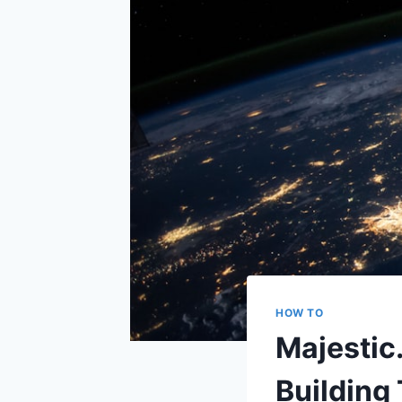
HOW TO
Majestic
Building