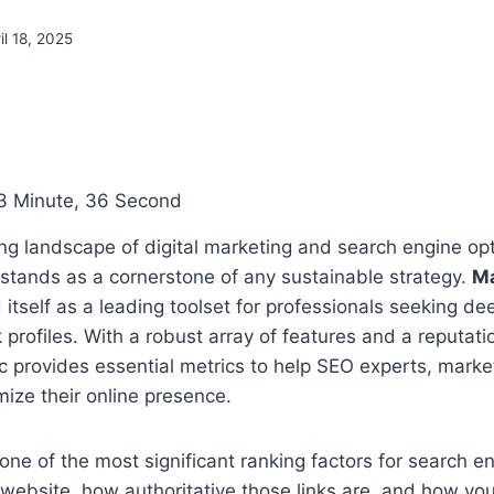
il 18, 2025
3 Minute, 36 Second
ing landscape of digital marketing and search engine op
 stands as a cornerstone of any sustainable strategy.
Ma
 itself as a leading toolset for professionals seeking dee
 profiles. With a robust array of features and a reputati
c provides essential metrics to help SEO experts, marke
ize their online presence.
one of the most significant ranking factors for search 
 website, how authoritative those links are, and how your