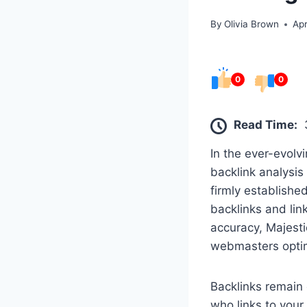
By
Olivia Brown
Apr
0
0
Read Time:
In the ever-evolv
backlink analysis
firmly established
backlinks and link
accuracy, Majesti
webmasters optim
Backlinks remain 
who links to your