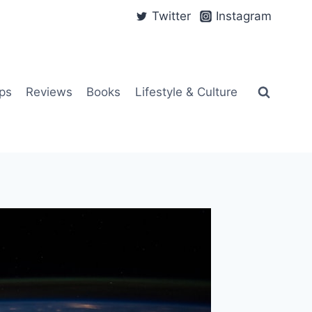
Twitter
Instagram
ps
Reviews
Books
Lifestyle & Culture