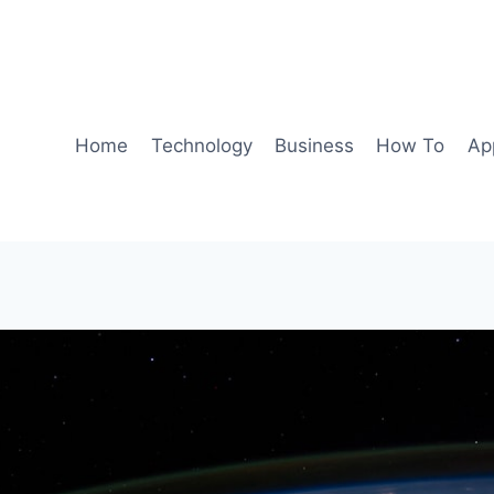
Home
Technology
Business
How To
Ap