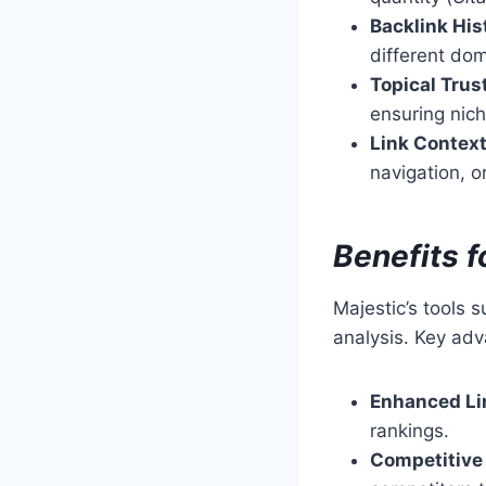
Backlink His
different dom
Topical Trus
ensuring nich
Link Context
navigation, or
Benefits 
Majestic’s tools 
analysis. Key adv
Enhanced Li
rankings.
Competitive 