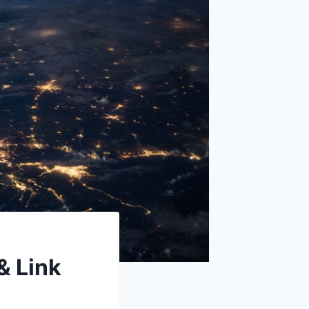
& Link