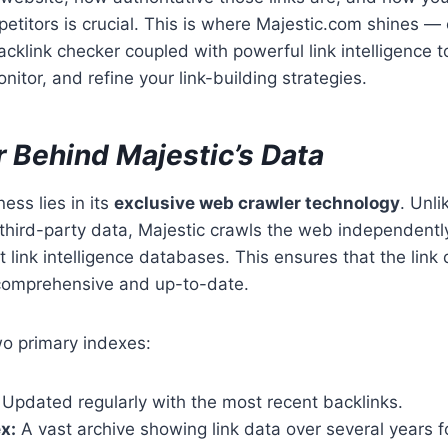
titors is crucial. This is where Majestic.com shines — 
klink checker coupled with powerful link intelligence to
nitor, and refine your link-building strategies.
 Behind Majestic’s Data
ess lies in its
exclusive web crawler technology
. Unl
n third-party data, Majestic crawls the web independently
t link intelligence databases. This ensures that the link 
o comprehensive and up-to-date.
wo primary indexes:
Updated regularly with the most recent backlinks.
x:
A vast archive showing link data over several years f