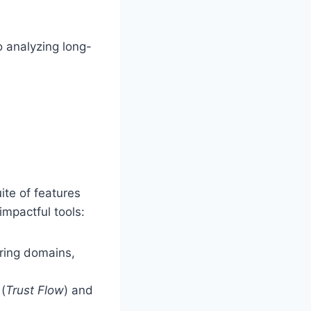
o analyzing long-
ite of features
impactful tools:
rring domains,
 (
Trust Flow
) and