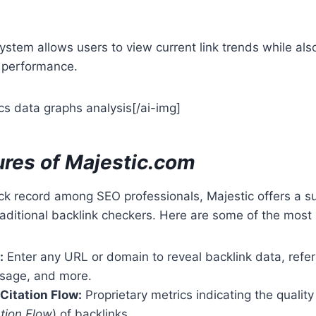
ystem allows users to view current link trends while als
g performance.
cs data graphs analysis[/ai-img]
ures of Majestic.com
ck record among SEO professionals, Majestic offers a su
aditional backlink checkers. Here are some of the most 
:
Enter any URL or domain to reveal backlink data, refe
usage, and more.
 Citation Flow:
Proprietary metrics indicating the quality
ation Flow
) of backlinks.