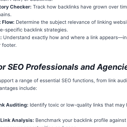
tory Checker:
Track how backlinks have grown over tim
ains.
t Flow:
Determine the subject relevance of linking websit
e-specific backlink strategies.
:
Understand exactly how and where a link appears—ins
 footer.
for SEO Professionals and Agenci
support a range of essential SEO functions, from link aud
antages include:
nk Auditing:
Identify toxic or low-quality links that may
Link Analysis:
Benchmark your backlink profile against