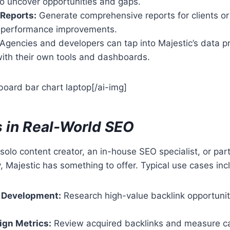
to uncover opportunities and gaps.
Reports:
Generate comprehensive reports for clients or 
 performance improvements.
Agencies and developers can tap into Majestic’s data p
with their own tools and dashboards.
oard bar chart laptop[/ai-img]
 in Real-World SEO
solo content creator, an in-house SEO specialist, or part
 Majestic has something to offer. Typical use cases inc
 Development:
Research high-value backlink opportunit
gn Metrics:
Review acquired backlinks and measure c