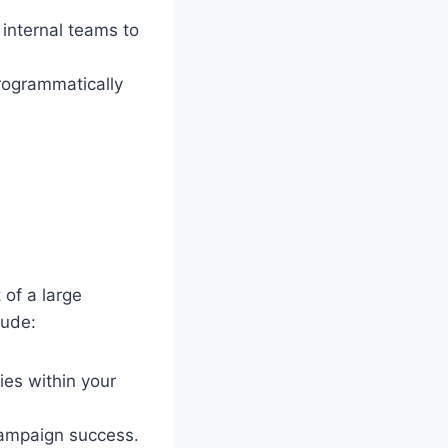
internal teams to
rogrammatically
 of a large
lude:
ies within your
ampaign success.