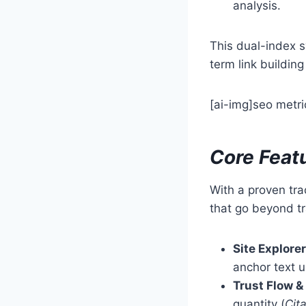
analysis.
This dual-index s
term link buildin
[ai-img]seo metri
Core Feat
With a proven tra
that go beyond tr
Site Explorer
anchor text 
Trust Flow &
quantity (
Cit