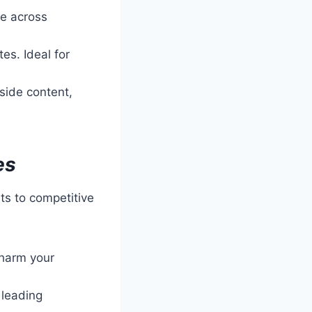
e across
es. Ideal for
ide content,
es
its to competitive
 harm your
 leading