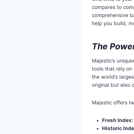
compares to compe
comprehensive bac
help you build, mo
The Power
Majestic’s uniquen
tools that rely o
the world’s larges
original but als
Majestic offers t
Fresh Index:
Historic Inde