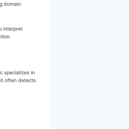
ng domain
p interpret
tion.
c specializes in
it often detects