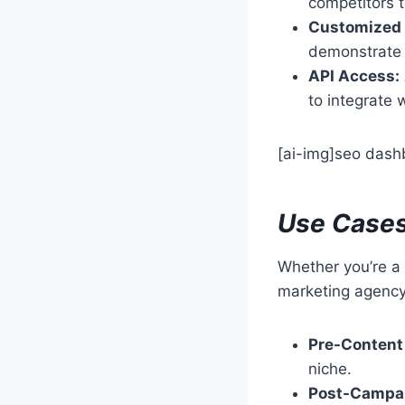
competitors 
Customized 
demonstrate
API Access:
to integrate 
[ai-img]seo dashb
Use Cases
Whether you’re a 
marketing agency,
Pre-Content
niche.
Post-Campai