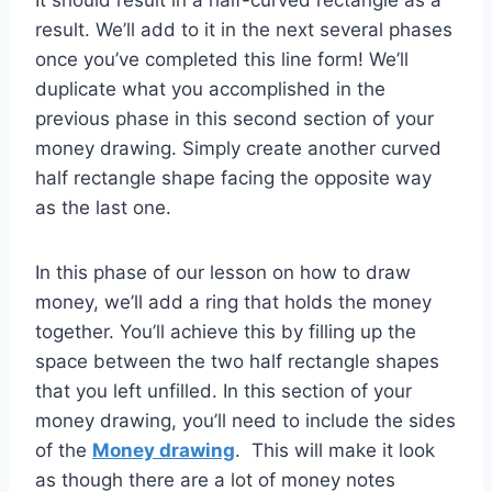
It should result in a half-curved rectangle as a
result. We’ll add to it in the next several phases
once you’ve completed this line form! We’ll
duplicate what you accomplished in the
previous phase in this second section of your
money drawing. Simply create another curved
half rectangle shape facing the opposite way
as the last one.
In this phase of our lesson on how to draw
money, we’ll add a ring that holds the money
together. You’ll achieve this by filling up the
space between the two half rectangle shapes
that you left unfilled. In this section of your
money drawing, you’ll need to include the sides
of the
Money drawing
. This will make it look
as though there are a lot of money notes