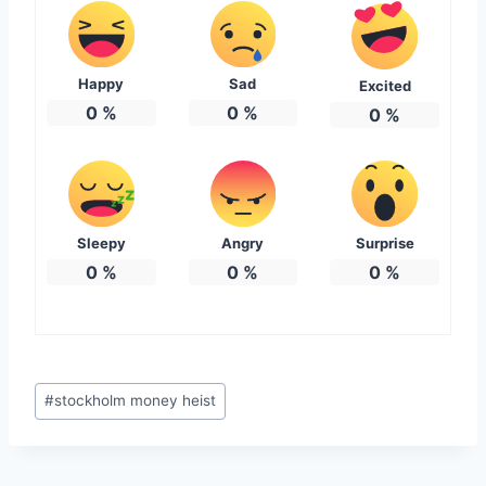
Happy
Sad
Excited
0
%
0
%
0
%
Sleepy
Angry
Surprise
0
%
0
%
0
%
Post
#
stockholm money heist
Tags: