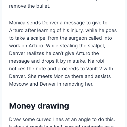
remove the bullet.
Monica sends Denver a message to give to
Arturo after learning of his injury, while he goes
to take a scalpel from the surgeon called into
work on Arturo. While stealing the scalpel,
Denver realizes he can’t give Arturo the
message and drops it by mistake. Nairobi
notices the note and proceeds to Vault 2 with
Denver. She meets Monica there and assists
Moscow and Denver in removing her.
Money drawing
Draw some curved lines at an angle to do this.