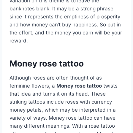
variation on this theme is to leave the
banknotes blank. It may be a strong phrase
since it represents the emptiness of prosperity
and how money can’t buy happiness. So put in
the effort, and the money you earn will be your
reward.
Money rose tattoo
Although roses are often thought of as
feminine flowers, a
Money rose tattoo
twists
that idea and turns it on its head. These
striking tattoos include roses with currency
money petals, which may be interpreted in a
variety of ways. Money rose tattoo can have
many different meanings. With a rose tattoo