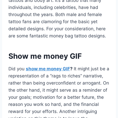
tattoos and body art. It’s a tattoo that many
individuals, including celebrities, have had
throughout the years. Both male and female
tattoo fans are clamoring for the basic yet
detailed designs. For your consideration, here
are some fantastic money bag tattoo designs.
Show me money GIF
Did you
show me money GIF
?
It might just be a
representation of a “rags to riches” narrative,
rather than being overconfident or arrogant. On
the other hand, it might serve as a reminder of
your goals; motivation for a better future, the
reason you work so hard, and the financial
reward for your efforts. Another intriguing