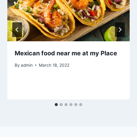
Mexican food near me at my Place
By
admin
March 18, 2022