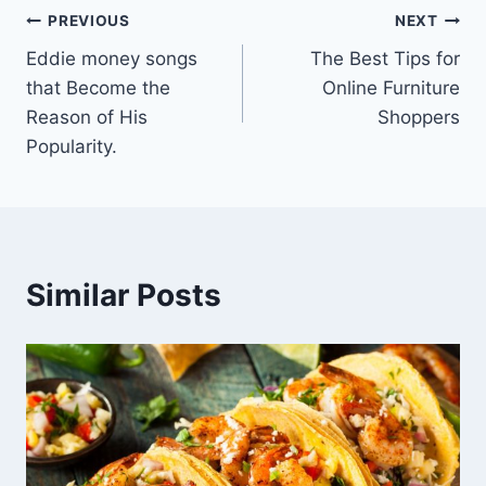
Post
PREVIOUS
NEXT
Eddie money songs
The Best Tips for
navigation
that Become the
Online Furniture
Reason of His
Shoppers
Popularity.
Similar Posts