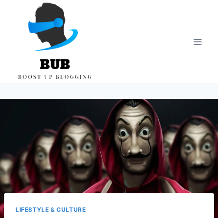
Skip
to
content
LIFESTYLE & CULTURE