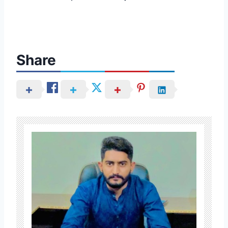
Share