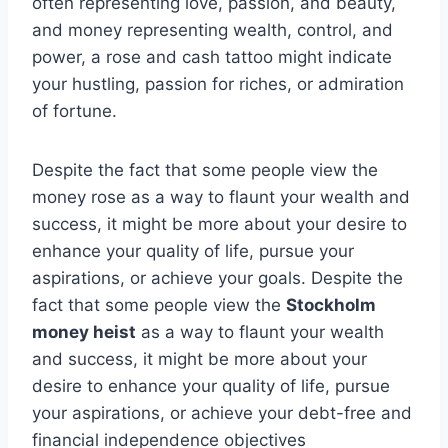
often representing love, passion, and beauty,
and money representing wealth, control, and
power, a rose and cash tattoo might indicate
your hustling, passion for riches, or admiration
of fortune.
Despite the fact that some people view the
money rose as a way to flaunt your wealth and
success, it might be more about your desire to
enhance your quality of life, pursue your
aspirations, or achieve your goals. Despite the
fact that some people view the
Stockholm
money heist
as a way to flaunt your wealth
and success, it might be more about your
desire to enhance your quality of life, pursue
your aspirations, or achieve your debt-free and
financial independence objectives