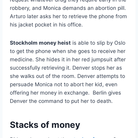
robbery, and Monica demands an abortion pill.
Arturo later asks her to retrieve the phone from
his jacket pocket in his office.
Stockholm money heist
is able to slip by Oslo
to get the phone when she goes to receive her
medicine. She hides it in her red jumpsuit after
successfully retrieving it. Denver stops her as
she walks out of the room. Denver attempts to
persuade Monica not to abort her kid, even
offering her money in exchange. Berlin gives
Denver the command to put her to death.
Stacks of money