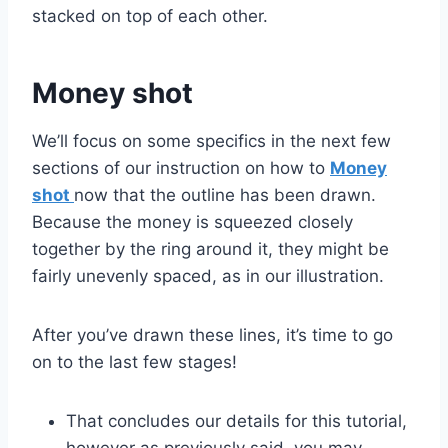
stacked on top of each other.
Money shot
We’ll focus on some specifics in the next few
sections of our instruction on how to
Money
shot
now that the outline has been drawn.
Because the money is squeezed closely
together by the ring around it, they might be
fairly unevenly spaced, as in our illustration.
After you’ve drawn these lines, it’s time to go
on to the last few stages!
That concludes our details for this tutorial,