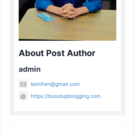
About Post Author
admin
laimfren@gmail.com
https://boostupblogging.com