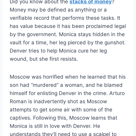
Did you know about the
stacks of money
?
Money may be defined as anything or a
verifiable record that performs these tasks. It
has value because it has been proclaimed legal
by the government. Monica stays hidden in the
vault for a time, her leg pierced by the gunshot.
Denver tries to help Monica cure her leg
wound, but she first resists.
Moscow was horrified when he learned that his
son had “murdered” a woman, and he blamed
himself for enlisting Denver in the crime. Arturo
Roman is inadvertently shot as Moscow
attempts to get some air with some of the
captives. Following this, Moscow learns that
Monica is still in love with Denver. He
understands they’ll need to use a scalpel to