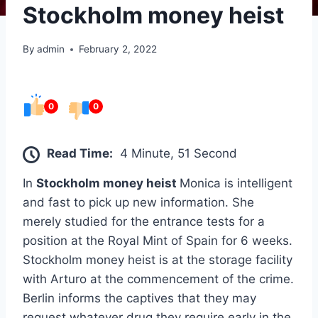
Stockholm money heist
By
admin
February 2, 2022
0
0
Read Time:
4 Minute, 51 Second
In
Stockholm money heist
Monica is intelligent
and fast to pick up new information. She
merely studied for the entrance tests for a
position at the Royal Mint of Spain for 6 weeks.
Stockholm money heist is at the storage facility
with Arturo at the commencement of the crime.
Berlin informs the captives that they may
request whatever drug they require early in the