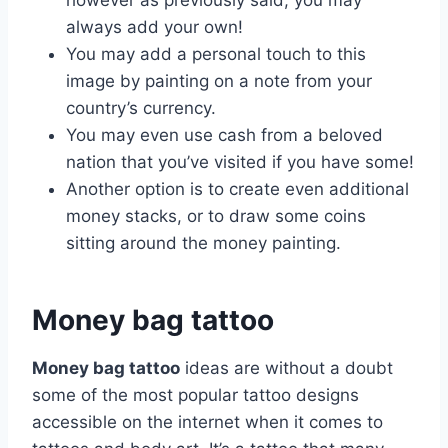
however as previously said, you may
always add your own!
You may add a personal touch to this
image by painting on a note from your
country’s currency.
You may even use cash from a beloved
nation that you’ve visited if you have some!
Another option is to create even additional
money stacks, or to draw some coins
sitting around the money painting.
Money bag tattoo
Money bag tattoo
ideas are without a doubt
some of the most popular tattoo designs
accessible on the internet when it comes to