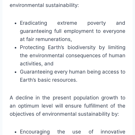
environmental sustainability:
Eradicating extreme poverty and
guaranteeing full employment to everyone
at fair remunerations,
Protecting Earth’s biodiversity by limiting
the environmental consequences of human
activities, and
Guaranteeing every human being access to
Earth’s basic resources.
A decline in the present population growth to
an optimum level will ensure fulfillment of the
objectives of environmental sustainability by:
Encouraging the use of innovative