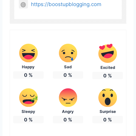
https://boostupblogging.com
Happy
Sad
Excited
0
%
0
%
0
%
Sleepy
Angry
Surprise
0
%
0
%
0
%