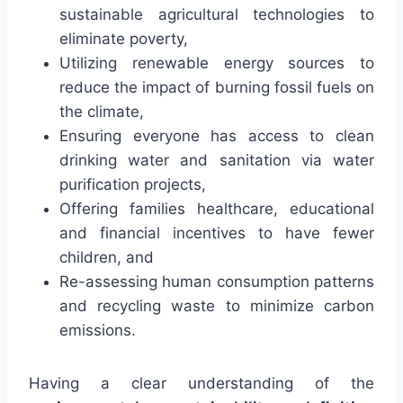
sustainable agricultural technologies to
eliminate poverty,
Utilizing renewable energy sources to
reduce the impact of burning fossil fuels on
the climate,
Ensuring everyone has access to clean
drinking water and sanitation via water
purification projects,
Offering families healthcare, educational
and financial incentives to have fewer
children, and
Re-assessing human consumption patterns
and recycling waste to minimize carbon
emissions.
Having a clear understanding of the