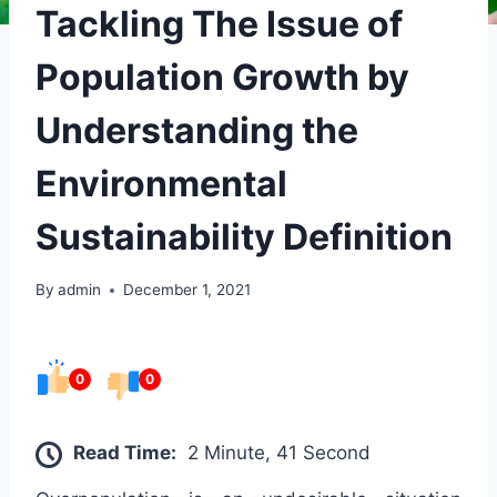
Tackling The Issue of
Population Growth by
Understanding the
Environmental
Sustainability Definition
By
admin
December 1, 2021
0
0
Read Time:
2 Minute, 41 Second