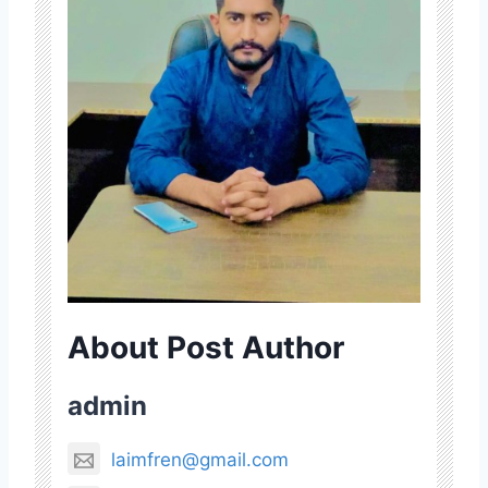
About Post Author
admin
laimfren@gmail.com