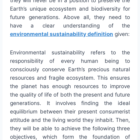
they will never be in a position to preserve the
Earth’s unique ecosystem and biodiversity for
future generations. Above all, they need to
have a clear understanding of the
environmental sustainability definition
given:
Environmental sustainability refers to the
responsibility of every human being to
consciously conserve Earth’s precious natural
resources and fragile ecosystem. This ensures
the planet has enough resources to improve
the quality of life of both the present and future
generations. It involves finding the ideal
equilibrium between their present consumerist
attitude and the living world they inhabit. Then,
they will be able to achieve the following three
objectives, which form the foundation of