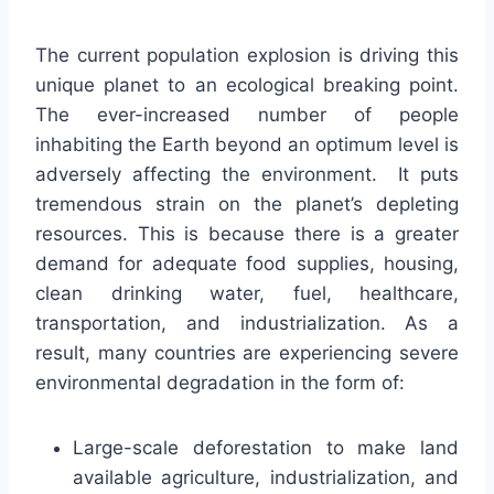
The current population explosion is driving this
unique planet to an ecological breaking point.
The ever-increased number of people
inhabiting the Earth beyond an optimum level is
adversely affecting the environment. It puts
tremendous strain on the planet’s depleting
resources. This is because there is a greater
demand for adequate food supplies, housing,
clean drinking water, fuel, healthcare,
transportation, and industrialization. As a
result, many countries are experiencing severe
environmental degradation in the form of:
Large-scale deforestation to make land
available agriculture, industrialization, and