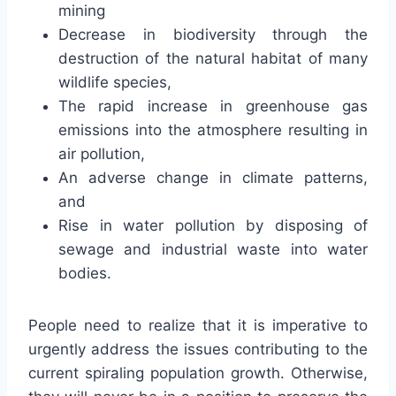
mining
Decrease in biodiversity through the
destruction of the natural habitat of many
wildlife species,
The rapid increase in greenhouse gas
emissions into the atmosphere resulting in
air pollution,
An adverse change in climate patterns,
and
Rise in water pollution by disposing of
sewage and industrial waste into water
bodies.
People need to realize that it is imperative to
urgently address the issues contributing to the
current spiraling population growth. Otherwise,