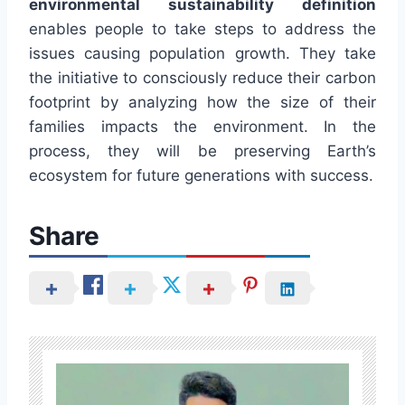
environmental sustainability definition
enables people to take steps to address the
issues causing population growth. They take
the initiative to consciously reduce their carbon
footprint by analyzing how the size of their
families impacts the environment. In the
process, they will be preserving Earth’s
ecosystem for future generations with success.
Share