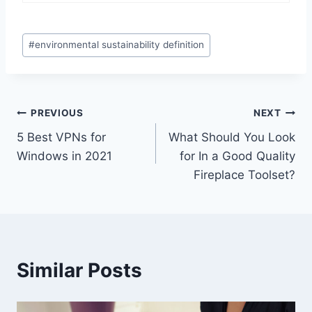
Post
#
environmental sustainability definition
Tags:
Post
PREVIOUS
NEXT
5 Best VPNs for
What Should You Look
navigation
Windows in 2021
for In a Good Quality
Fireplace Toolset?
Similar Posts