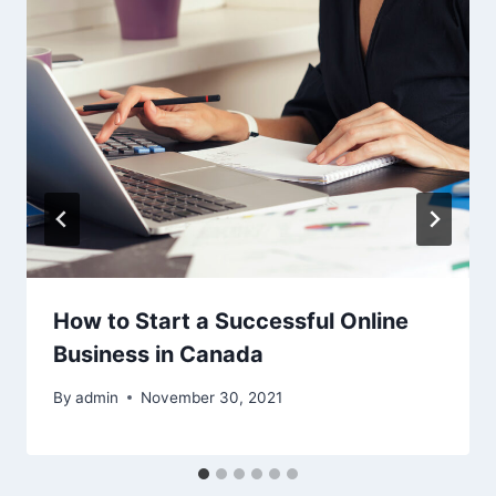
How to Start a Successful Online
Business in Canada
By
admin
November 30, 2021