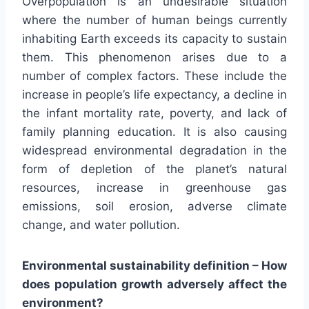
Overpopulation is an undesirable situation
where the number of human beings currently
inhabiting Earth exceeds its capacity to sustain
them. This phenomenon arises due to a
number of complex factors. These include the
increase in people’s life expectancy, a decline in
the infant mortality rate, poverty, and lack of
family planning education. It is also causing
widespread environmental degradation in the
form of depletion of the planet’s natural
resources, increase in greenhouse gas
emissions, soil erosion, adverse climate
change, and water pollution.
Environmental sustainability definition – How
does population growth adversely affect the
environment?