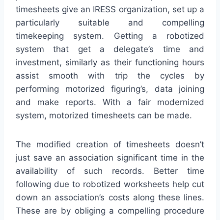
timesheets give an IRESS organization, set up a
particularly suitable and compelling
timekeeping system. Getting a robotized
system that get a delegate’s time and
investment, similarly as their functioning hours
assist smooth with trip the cycles by
performing motorized figuring’s, data joining
and make reports. With a fair modernized
system, motorized timesheets can be made.
The modified creation of timesheets doesn’t
just save an association significant time in the
availability of such records. Better time
following due to robotized worksheets help cut
down an association’s costs along these lines.
These are by obliging a compelling procedure