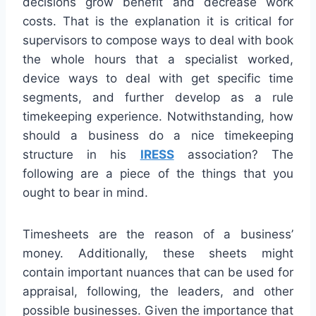
decisions grow benefit and decrease work
costs. That is the explanation it is critical for
supervisors to compose ways to deal with book
the whole hours that a specialist worked,
device ways to deal with get specific time
segments, and further develop as a rule
timekeeping experience. Notwithstanding, how
should a business do a nice timekeeping
structure in his
IRESS
association? The
following are a piece of the things that you
ought to bear in mind.
Timesheets are the reason of a business’
money. Additionally, these sheets might
contain important nuances that can be used for
appraisal, following, the leaders, and other
possible businesses. Given the importance that