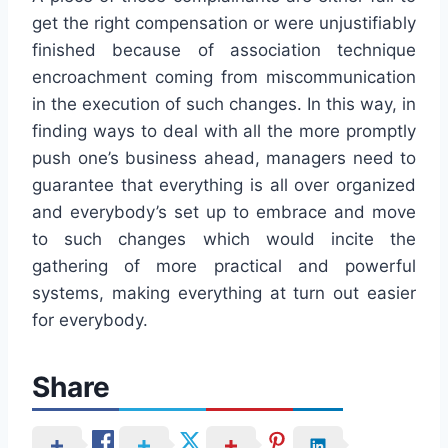
get the right compensation or were unjustifiably
finished because of association technique
encroachment coming from miscommunication
in the execution of such changes. In this way, in
finding ways to deal with all the more promptly
push one’s business ahead, managers need to
guarantee that everything is all over organized
and everybody’s set up to embrace and move
to such changes which would incite the
gathering of more practical and powerful
systems, making everything at turn out easier
for everybody.
Share