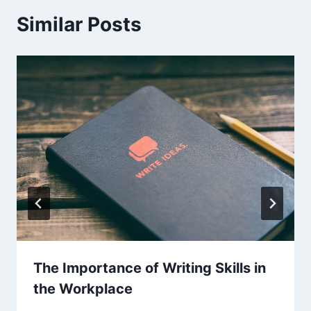
Similar Posts
The Importance of Writing Skills in
the Workplace