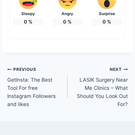
Sleepy
Angry
Surprise
0
%
0
%
0
%
Post
PREVIOUS
NEXT
GetInsta: The Best
LASIK Surgery Near
navigation
Tool For free
Me Clinics – What
Instagram Followers
Should You Look Out
and likes
For?