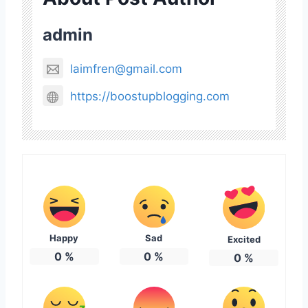
admin
laimfren@gmail.com
https://boostupblogging.com
Happy
Sad
Excited
0
%
0
%
0
%