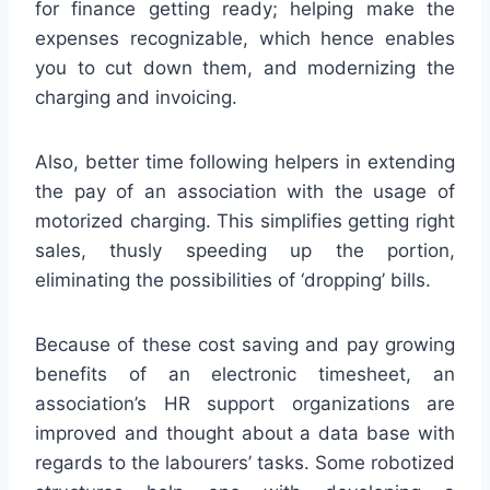
for finance getting ready; helping make the
expenses recognizable, which hence enables
you to cut down them, and modernizing the
charging and invoicing.
Also, better time following helpers in extending
the pay of an association with the usage of
motorized charging. This simplifies getting right
sales, thusly speeding up the portion,
eliminating the possibilities of ‘dropping’ bills.
Because of these cost saving and pay growing
benefits of an electronic timesheet, an
association’s HR support organizations are
improved and thought about a data base with
regards to the labourers’ tasks. Some robotized