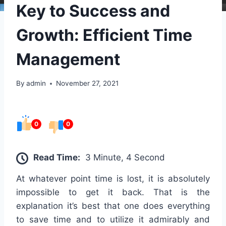
Key to Success and
Growth: Efficient Time
Management
By
admin
November 27, 2021
0
0
Read Time:
3 Minute, 4 Second
At whatever point time is lost, it is absolutely
impossible to get it back. That is the
explanation it’s best that one does everything
to save time and to utilize it admirably and