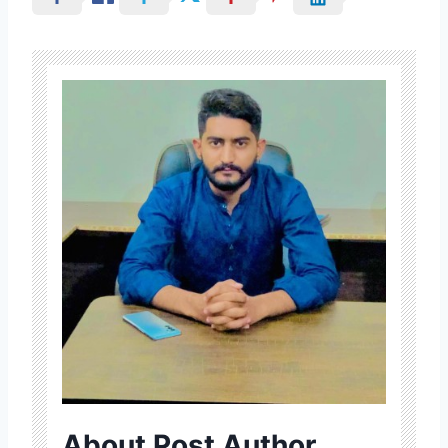
About Post Author