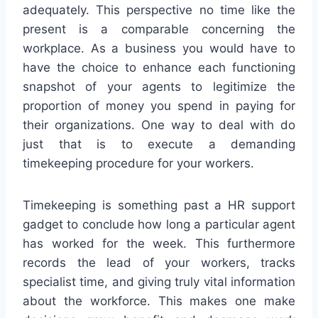
adequately. This perspective no time like the
present is a comparable concerning the
workplace. As a business you would have to
have the choice to enhance each functioning
snapshot of your agents to legitimize the
proportion of money you spend in paying for
their organizations. One way to deal with do
just that is to execute a demanding
timekeeping procedure for your workers.
Timekeeping is something past a HR support
gadget to conclude how long a particular agent
has worked for the week. This furthermore
records the lead of your workers, tracks
specialist time, and giving truly vital information
about the workforce. This makes one make