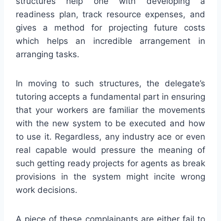
structures help one with developing a
readiness plan, track resource expenses, and
gives a method for projecting future costs
which helps an incredible arrangement in
arranging tasks.
In moving to such structures, the delegate’s
tutoring accepts a fundamental part in ensuring
that your workers are familiar the movements
with the new system to be executed and how
to use it. Regardless, any industry ace or even
real capable would pressure the meaning of
such getting ready projects for agents as break
provisions in the system might incite wrong
work decisions.
A piece of these complainants are either fail to