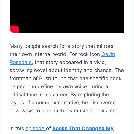
Many people search for a story that mirrors
their own internal world. For rock icon
Gavin
Rossdale
, that story appeared in a vivid,
sprawling novel about identity and chance. The
frontman of Bush found that one specific book
helped him define his own voice during a
critical time in his career. By exploring the
layers of a complex narrative, he discovered
new ways to approach his music and his life.
In this
episode
of
Books That Changed My