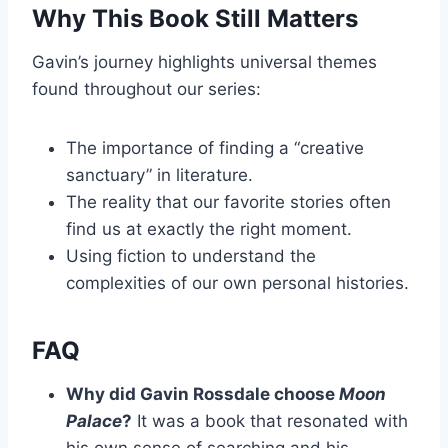
Why This Book Still Matters
Gavin’s journey highlights universal themes
found throughout our series:
The importance of finding a “creative
sanctuary” in literature.
The reality that our favorite stories often
find us at exactly the right moment.
Using fiction to understand the
complexities of our own personal histories.
FAQ
Why did Gavin Rossdale choose
Moon
Palace
?
It was a book that resonated with