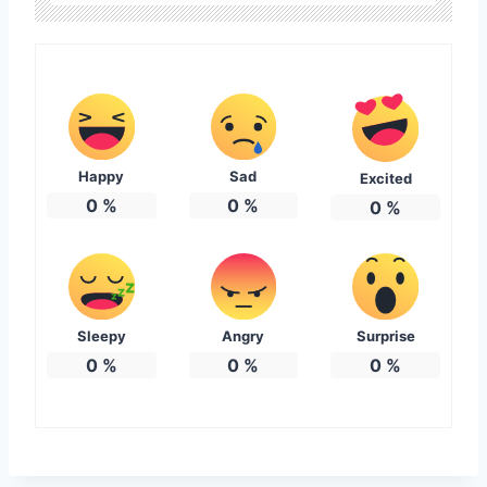
Happy
Sad
Excited
0
%
0
%
0
%
Sleepy
Angry
Surprise
0
%
0
%
0
%