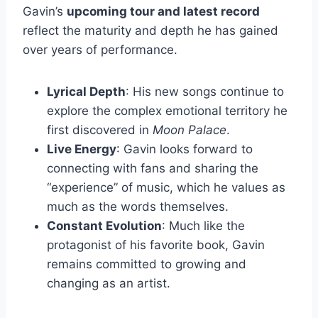
Gavin’s
upcoming tour and latest record
reflect the maturity and depth he has gained
over years of performance.
Lyrical Depth
: His new songs continue to
explore the complex emotional territory he
first discovered in
Moon Palace
.
Live Energy
: Gavin looks forward to
connecting with fans and sharing the
“experience” of music, which he values as
much as the words themselves.
Constant Evolution
: Much like the
protagonist of his favorite book, Gavin
remains committed to growing and
changing as an artist.