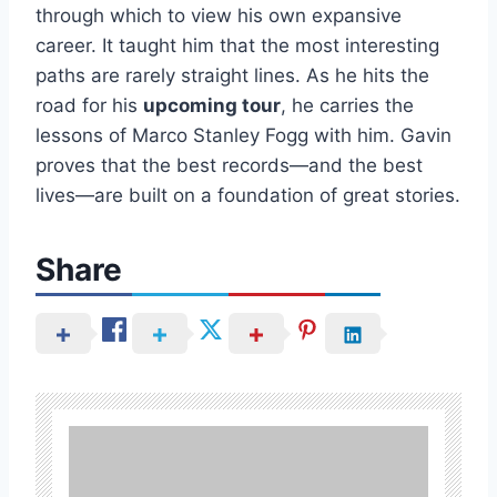
through which to view his own expansive
career. It taught him that the most interesting
paths are rarely straight lines. As he hits the
road for his
upcoming tour
, he carries the
lessons of Marco Stanley Fogg with him. Gavin
proves that the best records—and the best
lives—are built on a foundation of great stories.
Share