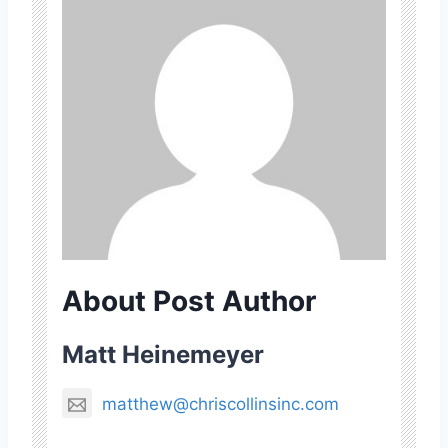
About Post Author
Matt Heinemeyer
matthew@chriscollinsinc.com