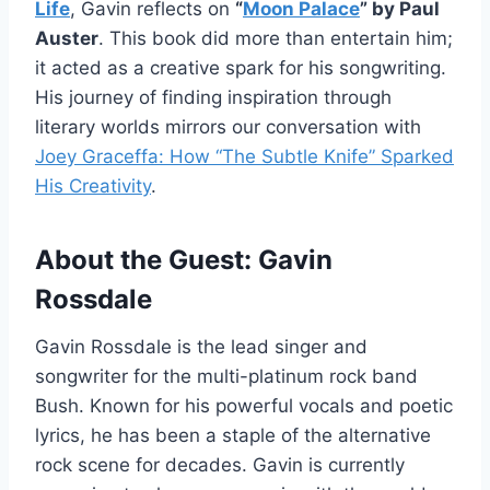
Life
, Gavin reflects on
“
Moon Palace
” by Paul
Auster
. This book did more than entertain him;
it acted as a creative spark for his songwriting.
His journey of finding inspiration through
literary worlds mirrors our conversation with
Joey Graceffa: How “The Subtle Knife” Sparked
His Creativity
.
About the Guest: Gavin
Rossdale
Gavin Rossdale is the lead singer and
songwriter for the multi-platinum rock band
Bush. Known for his powerful vocals and poetic
lyrics, he has been a staple of the alternative
rock scene for decades. Gavin is currently