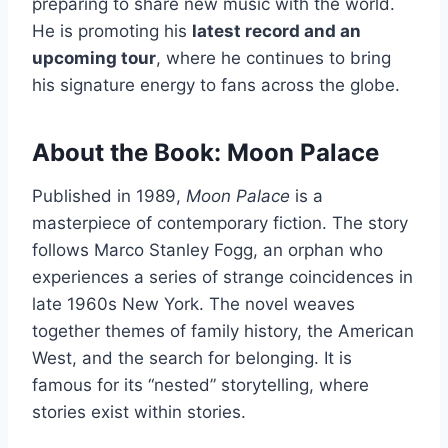
preparing to share new music with the world.
He is promoting his
latest record and an
upcoming tour
, where he continues to bring
his signature energy to fans across the globe.
About the Book: Moon Palace
Published in 1989,
Moon Palace
is a
masterpiece of contemporary fiction. The story
follows Marco Stanley Fogg, an orphan who
experiences a series of strange coincidences in
late 1960s New York. The novel weaves
together themes of family history, the American
West, and the search for belonging. It is
famous for its “nested” storytelling, where
stories exist within stories.