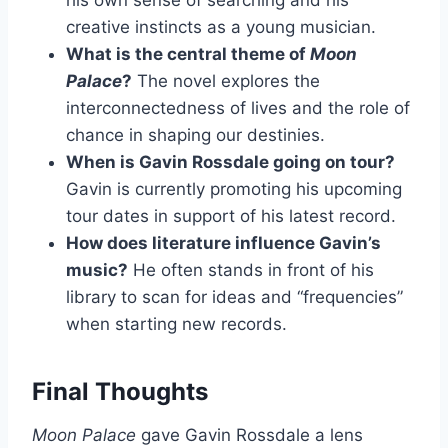
his own sense of searching and his
creative instincts as a young musician.
What is the central theme of
Moon
Palace
?
The novel explores the
interconnectedness of lives and the role of
chance in shaping our destinies.
When is Gavin Rossdale going on tour?
Gavin is currently promoting his upcoming
tour dates in support of his latest record.
How does literature influence Gavin’s
music?
He often stands in front of his
library to scan for ideas and “frequencies”
when starting new records.
Final Thoughts
Moon Palace
gave Gavin Rossdale a lens