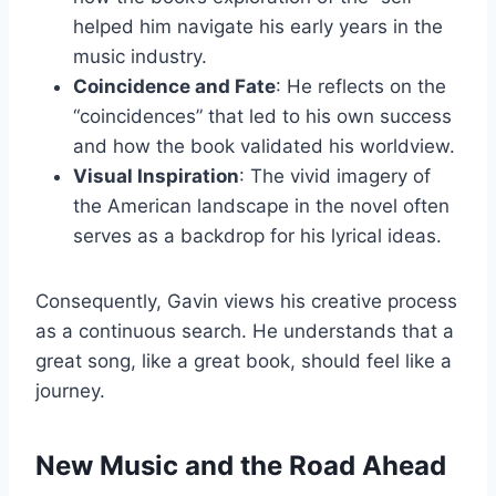
helped him navigate his early years in the
music industry.
Coincidence and Fate
: He reflects on the
“coincidences” that led to his own success
and how the book validated his worldview.
Visual Inspiration
: The vivid imagery of
the American landscape in the novel often
serves as a backdrop for his lyrical ideas.
Consequently, Gavin views his creative process
as a continuous search. He understands that a
great song, like a great book, should feel like a
journey.
New Music and the Road Ahead