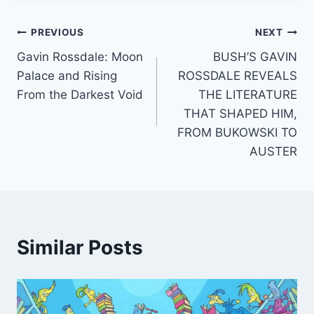
Post
PREVIOUS
NEXT
Gavin Rossdale: Moon
BUSH’S GAVIN
navigation
Palace and Rising
ROSSDALE REVEALS
From the Darkest Void
THE LITERATURE
THAT SHAPED HIM,
FROM BUKOWSKI TO
AUSTER
Similar Posts