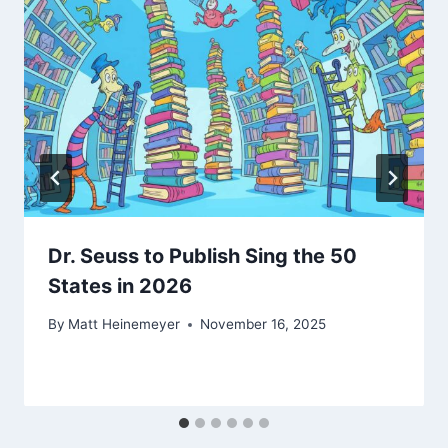
Dr. Seuss to Publish Sing the 50
States in 2026
By
Matt Heinemeyer
November 16, 2025