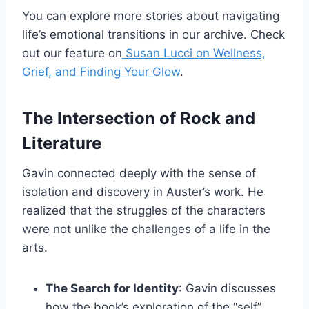
You can explore more stories about navigating
life’s emotional transitions in our archive. Check
out our feature on
Susan Lucci on Wellness,
Grief, and Finding Your Glow
.
The Intersection of Rock and
Literature
Gavin connected deeply with the sense of
isolation and discovery in Auster’s work. He
realized that the struggles of the characters
were not unlike the challenges of a life in the
arts.
The Search for Identity
: Gavin discusses
how the book’s exploration of the “self”