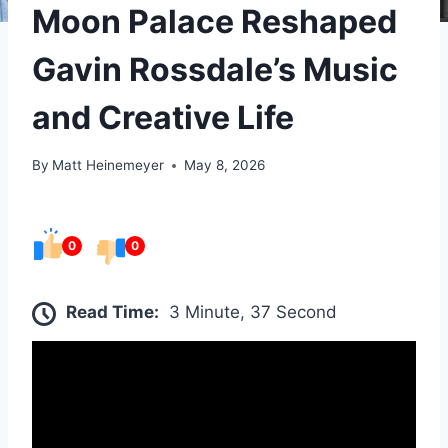
Moon Palace Reshaped
Gavin Rossdale’s Music
and Creative Life
By
Matt Heinemeyer
May 8, 2026
0
0
Read Time:
3 Minute, 37 Second