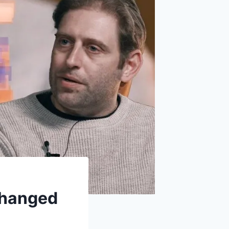
Changed