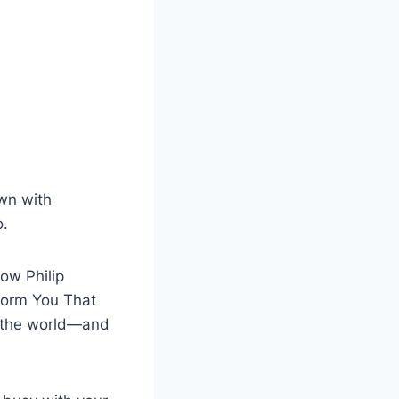
own with
o.
ow Philip
form You That
s the world—and