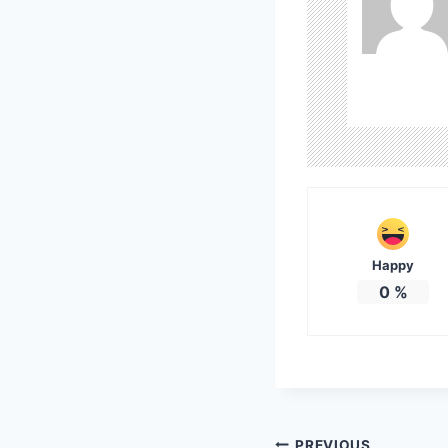
Happy
0
%
PREVIOUS