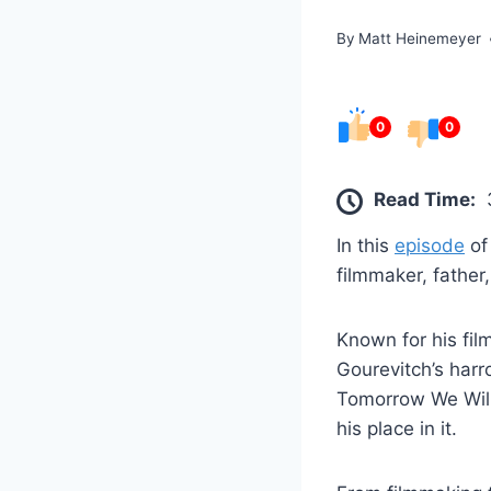
By
Matt Heinemeyer
0
0
Read Time:
In this
episode
o
filmmaker, father
Known for his fil
Gourevitch’s har
Tomorrow We Will
his place in it.