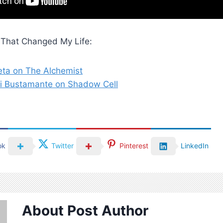
That Changed My Life:
eta on The Alchemist
i Bustamante on Shadow Cell
ok
Twitter
Pinterest
LinkedIn
About Post Author