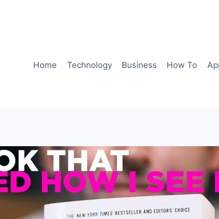
Home
Technology
Business
How To
Ap