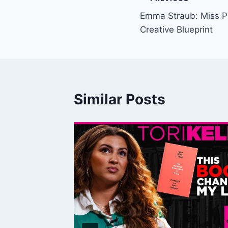
Post
Emma Straub: Miss P
navigation
Creative Blueprint
Similar Posts