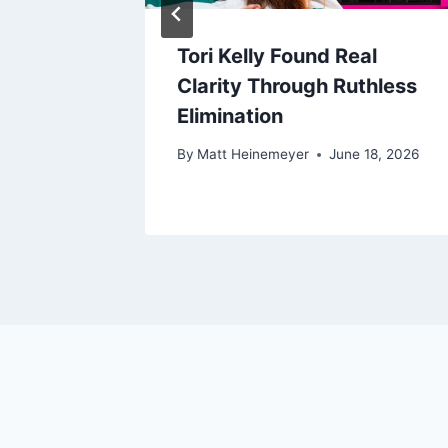
Tori Kelly Found Real
ed Her
Clarity Through Ruthless
Elimination
17, 2026
By
Matt Heinemeyer
June 18, 2026