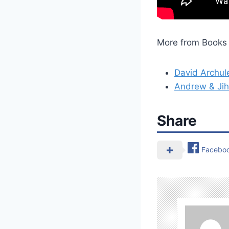
More from Books 
David Archul
Andrew & Jih
Share
Facebo