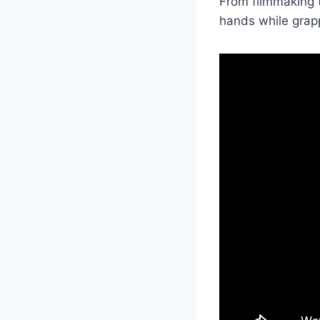
From filmmaking t
hands while grapp