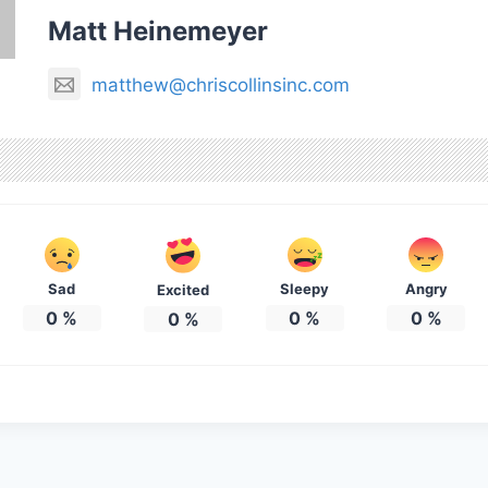
Matt Heinemeyer
matthew@chriscollinsinc.com
Sad
Sleepy
Angry
Excited
0
%
0
%
0
%
0
%