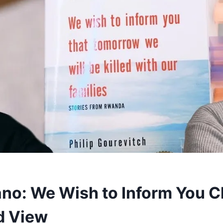
ano: We Wish to Inform You 
d View