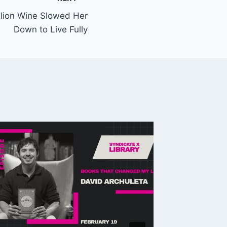
elion Wine Slowed Her
Down to Live Fully