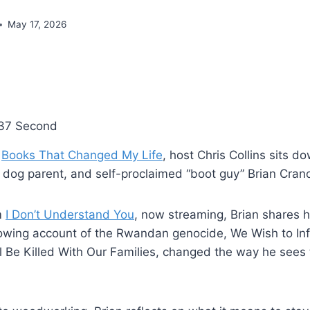
May 17, 2026
37 Second
f
Books That Changed My Life
, host Chris Collins sits d
, dog parent, and self-proclaimed “boot guy” Brian Cran
m
I Don’t Understand You
, now streaming, Brian shares h
rowing account of the Rwandan genocide, We Wish to In
 Be Killed With Our Families, changed the way he see