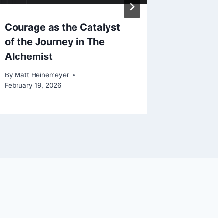
Courage as the Catalyst
How Ha
of the Journey in The
Stepped
Alchemist
Psyched
By
Matt Heinemeyer
By
Matt He
February 19, 2026