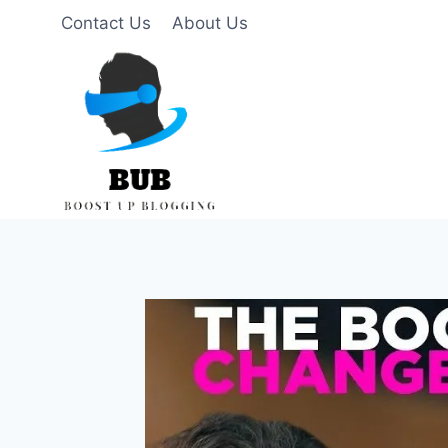
Skip
Contact Us
About Us
to
content