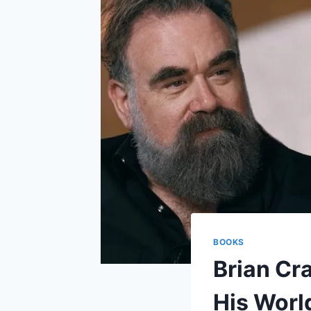
BOOKS
Brian Cr
His Worl