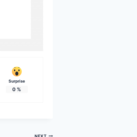
Surprise
0
%
NEXT