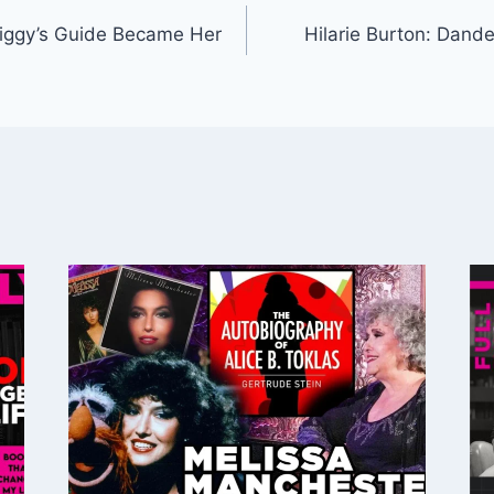
iggy’s Guide Became Her
Hilarie Burton: Dand