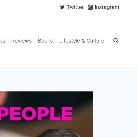
Twitter
Instagram
ps
Reviews
Books
Lifestyle & Culture