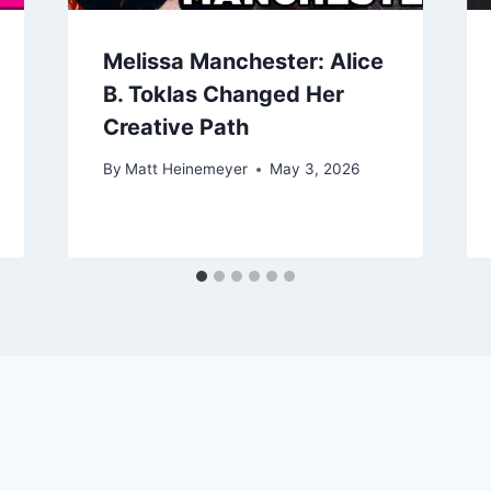
Melissa Manchester: Alice
B. Toklas Changed Her
Creative Path
By
Matt Heinemeyer
May 3, 2026