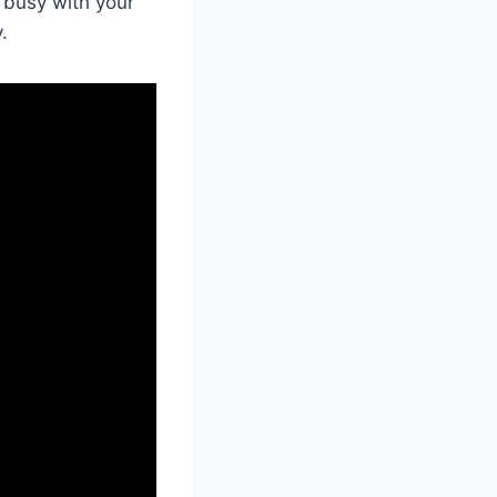
 busy with your
.