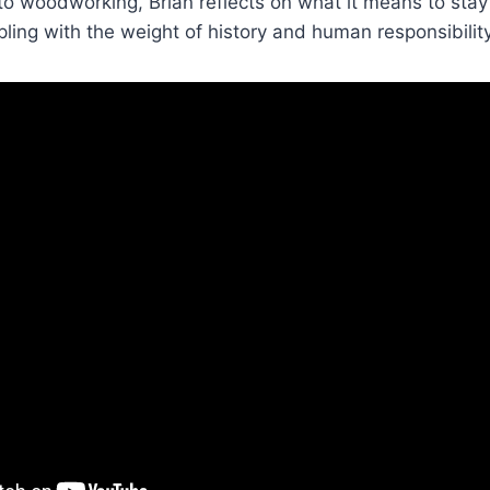
o woodworking, Brian reflects on what it means to stay
ling with the weight of history and human responsibility