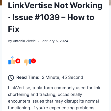
LinkVertise Not Working
· Issue #1039 – How to
Fix
By
Antonia Zivcic
February 5, 2024
0
0
Read Time:
2 Minute, 45 Second
LinkVertise, a platform commonly used for link
shortening and tracking, occasionally
encounters issues that may disrupt its normal
functioning. If you’re experiencing problems