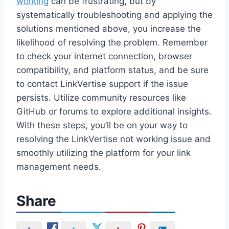
working
can be frustrating, but by
systematically troubleshooting and applying the
solutions mentioned above, you increase the
likelihood of resolving the problem. Remember
to check your internet connection, browser
compatibility, and platform status, and be sure
to contact LinkVertise support if the issue
persists. Utilize community resources like
GitHub or forums to explore additional insights.
With these steps, you’ll be on your way to
resolving the LinkVertise not working issue and
smoothly utilizing the platform for your link
management needs.
Share