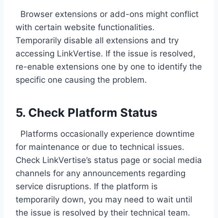
Browser extensions or add-ons might conflict
with certain website functionalities.
Temporarily disable all extensions and try
accessing LinkVertise. If the issue is resolved,
re-enable extensions one by one to identify the
specific one causing the problem.
5. Check Platform Status
Platforms occasionally experience downtime
for maintenance or due to technical issues.
Check LinkVertise’s status page or social media
channels for any announcements regarding
service disruptions. If the platform is
temporarily down, you may need to wait until
the issue is resolved by their technical team.