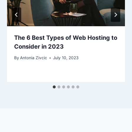
The 6 Best Types of Web Hosting to
Consider in 2023
By
Antonia Zivcic
July 10, 2023