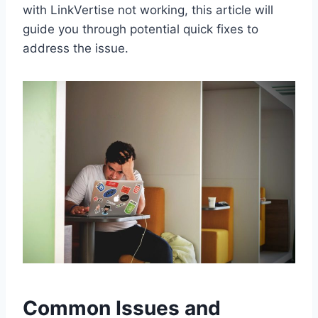
with LinkVertise not working, this article will
guide you through potential quick fixes to
address the issue.
Common Issues and