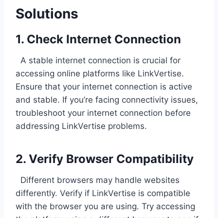
Solutions
1. Check Internet Connection
A stable internet connection is crucial for
accessing online platforms like LinkVertise.
Ensure that your internet connection is active
and stable. If you’re facing connectivity issues,
troubleshoot your internet connection before
addressing LinkVertise problems.
2. Verify Browser Compatibility
Different browsers may handle websites
differently. Verify if LinkVertise is compatible
with the browser you are using. Try accessing