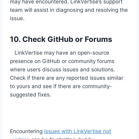
may have encountered. LinkVertise’s support
team will assist in diagnosing and resolving the
issue.
10. Check GitHub or Forums
LinkVertise may have an open-source
presence on GitHub or community forums
where users discuss issues and solutions.
Check if there are any reported issues similar
to yours and see if there are community-
suggested fixes.
Encountering
issues with LinkVertise not