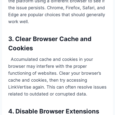
the platform using a different browser to see if
the issue persists. Chrome, Firefox, Safari, and
Edge are popular choices that should generally
work well.
3. Clear Browser Cache and
Cookies
Accumulated cache and cookies in your
browser may interfere with the proper
functioning of websites. Clear your browser’s
cache and cookies, then try accessing
LinkVertise again. This can often resolve issues
related to outdated or corrupted data.
4. Disable Browser Extensions