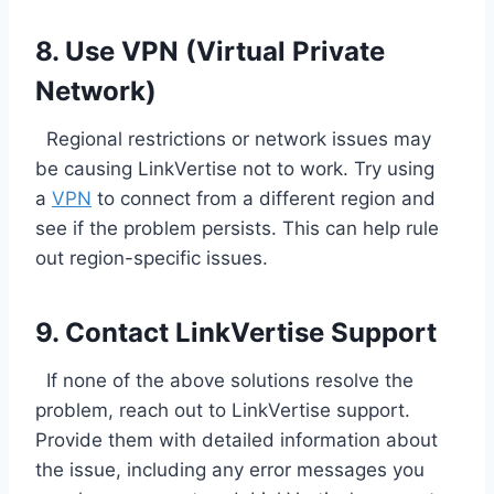
8. Use VPN (Virtual Private
Network)
Regional restrictions or network issues may
be causing LinkVertise not to work. Try using
a
VPN
to connect from a different region and
see if the problem persists. This can help rule
out region-specific issues.
9. Contact LinkVertise Support
If none of the above solutions resolve the
problem, reach out to LinkVertise support.
Provide them with detailed information about
the issue, including any error messages you