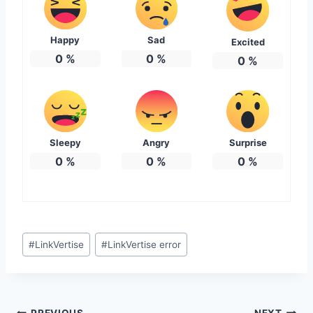
Happy
Sad
Excited
0
%
0
%
0
%
Sleepy
Angry
Surprise
0
%
0
%
0
%
Post
#
LinkVertise
#
LinkVertise error
Tags:
PREVIOUS
NEXT