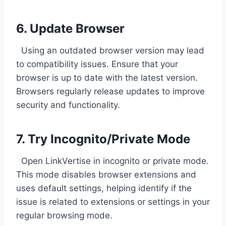
6. Update Browser
Using an outdated browser version may lead
to compatibility issues. Ensure that your
browser is up to date with the latest version.
Browsers regularly release updates to improve
security and functionality.
7. Try Incognito/Private Mode
Open LinkVertise in incognito or private mode.
This mode disables browser extensions and
uses default settings, helping identify if the
issue is related to extensions or settings in your
regular browsing mode.