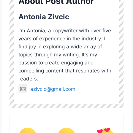
About Post Author
Antonia Zivcic
I'm Antonia, a copywriter with over five
years of experience in the industry. I
find joy in exploring a wide array of
topics through my writing. It's my
passion to create engaging and
compelling content that resonates with
readers.
azivcic@gmail.com