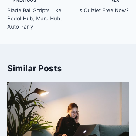
Post
Blade Ball Scripts Like
Is Quizlet Free Now?
navigation
Bedol Hub, Maru Hub,
Auto Parry
Similar Posts