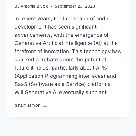
By
Antonia Zivcic
September 20, 2023
In recent years, the landscape of code
development has seen significant
advancements, with the emergence of
Generative Artificial Intelligence (AI) at the
forefront of innovation. This technology has
sparked a debate about the potential
future it holds, particularly about APIs
(Application Programming Interfaces) and
SaaS (Software as a Service) platforms.
Will Generative AI eventually supplant…
THE
READ MORE
FUTURE
OF
CODE
DEVELOPMENT: