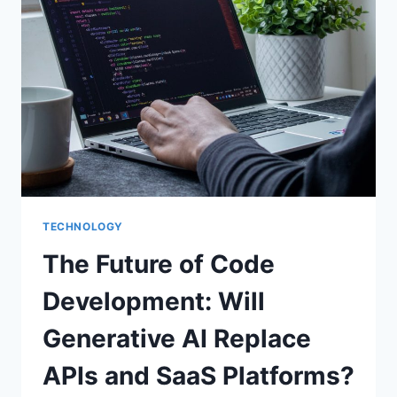
TECHNOLOGY
The Future of Code
Development: Will
Generative AI Replace
APIs and SaaS Platforms?