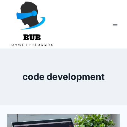
Skip
to
content
code development