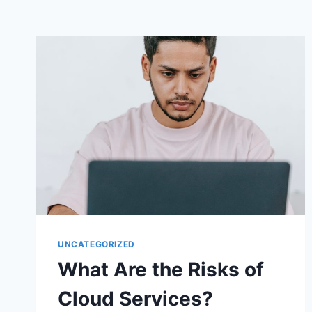
UNCATEGORIZED
What Are the Risks of
Cloud Services?