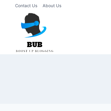
Skip
Contact Us
About Us
to
content