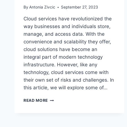
By
Antonia Zivcic
September 27, 2023
Cloud services have revolutionized the
way businesses and individuals store,
manage, and access data. With the
convenience and scalability they offer,
cloud solutions have become an
integral part of modern technology
infrastructure. However, like any
technology, cloud services come with
their own set of risks and challenges. In
this article, we will explore some of…
WHAT
READ MORE
ARE
THE
RISKS
OF