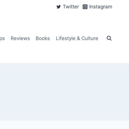
Twitter
Instagram
ps
Reviews
Books
Lifestyle & Culture