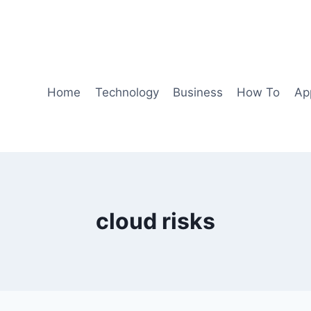
Home
Technology
Business
How To
Ap
cloud risks