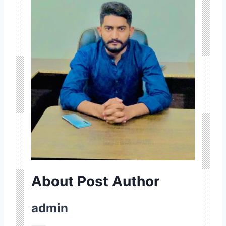
About Post Author
admin