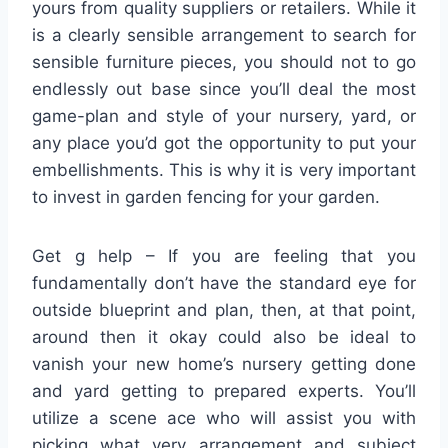
yours from quality suppliers or retailers. While it
is a clearly sensible arrangement to search for
sensible furniture pieces, you should not to go
endlessly out base since you’ll deal the most
game-plan and style of your nursery, yard, or
any place you’d got the opportunity to put your
embellishments. This is why it is very important
to invest in garden fencing for your garden.
Get g help – If you are feeling that you
fundamentally don’t have the standard eye for
outside blueprint and plan, then, at that point,
around then it okay could also be ideal to
vanish your new home’s nursery getting done
and yard getting to prepared experts. You’ll
utilize a scene ace who will assist you with
picking what very arrangement and subject