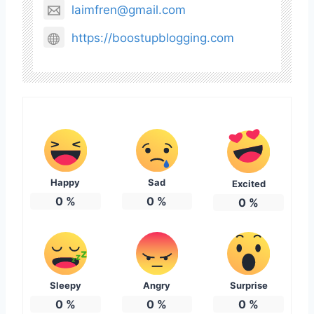
laimfren@gmail.com
https://boostupblogging.com
Happy
Sad
Excited
0
%
0
%
0
%
Sleepy
Angry
Surprise
0
%
0
%
0
%