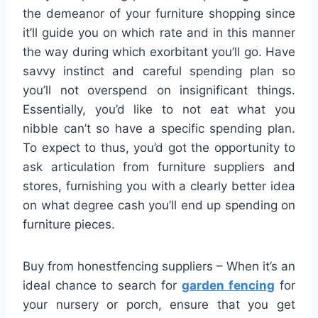
the demeanor of your furniture shopping since
it’ll guide you on which rate and in this manner
the way during which exorbitant you’ll go. Have
savvy instinct and careful spending plan so
you’ll not overspend on insignificant things.
Essentially, you’d like to not eat what you
nibble can’t so have a specific spending plan.
To expect to thus, you’d got the opportunity to
ask articulation from furniture suppliers and
stores, furnishing you with a clearly better idea
on what degree cash you’ll end up spending on
furniture pieces.
Buy from honestfencing suppliers – When it’s an
ideal chance to search for
garden fencing
for
your nursery or porch, ensure that you get