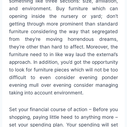
something like three sections: size, affiliation,
and environment. Buy furniture which can
opening inside the nursery or yard; don’t
getting through more prominent than standard
furniture considering the way that segregated
from they’re moving horrendous dreams,
they’re other than hard to affect. Moreover, the
furniture need to in like way laud the external’s
approach. In addition, you’d got the opportunity
to look for furniture pieces which will not be too
difficult to even consider evening ponder
evening mull over evening consider managing
taking into account environment.
Set your financial course of action – Before you
shopping, paying little heed to anything more –
set your spending plan. Your spending will set