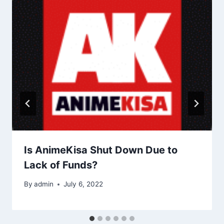
Is AnimeKisa Shut Down Due to
Lack of Funds?
By
admin
July 6, 2022