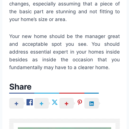
changes, especially assuming that a piece of
the basic part are stunning and not fitting to
your home’s size or area.
Your new home should be the manager great
and acceptable spot you see. You should
address essential expert in your homes inside
besides as inside the occasion that you
fundamentally may have to a clearer home.
Share