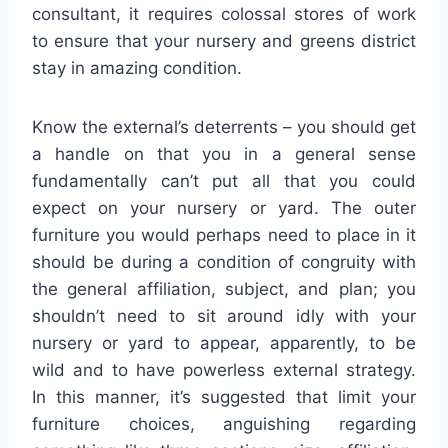
consultant, it requires colossal stores of work
to ensure that your nursery and greens district
stay in amazing condition.
Know the external’s deterrents – you should get
a handle on that you in a general sense
fundamentally can’t put all that you could
expect on your nursery or yard. The outer
furniture you would perhaps need to place in it
should be during a condition of congruity with
the general affiliation, subject, and plan; you
shouldn’t need to sit around idly with your
nursery or yard to appear, apparently, to be
wild and to have powerless external strategy.
In this manner, it’s suggested that limit your
furniture choices, anguishing regarding