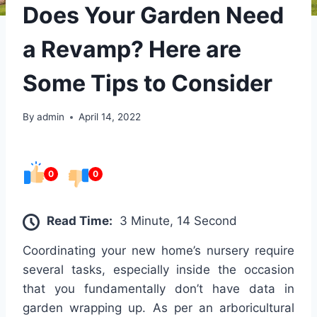
Does Your Garden Need
a Revamp? Here are
Some Tips to Consider
By
admin
April 14, 2022
0
0
Read Time:
3 Minute, 14 Second
Coordinating your new home’s nursery require
several tasks, especially inside the occasion
that you fundamentally don’t have data in
garden wrapping up. As per an arboricultural