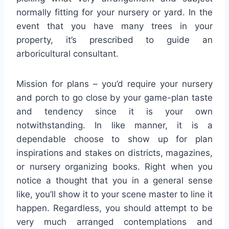
normally fitting for your nursery or yard. In the
event that you have many trees in your
property, it’s prescribed to guide an
arboricultural consultant.
Mission for plans – you’d require your nursery
and porch to go close by your game-plan taste
and tendency since it is your own
notwithstanding. In like manner, it is a
dependable choose to show up for plan
inspirations and stakes on districts, magazines,
or nursery organizing books. Right when you
notice a thought that you in a general sense
like, you’ll show it to your scene master to line it
happen. Regardless, you should attempt to be
very much arranged contemplations and