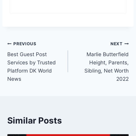
Post
PREVIOUS
NEXT
Best Guest Post
Marlie Butterfield
navigation
Services by Trusted
Height, Parents,
Platform DK World
Sibling, Net Worth
News
2022
Similar Posts