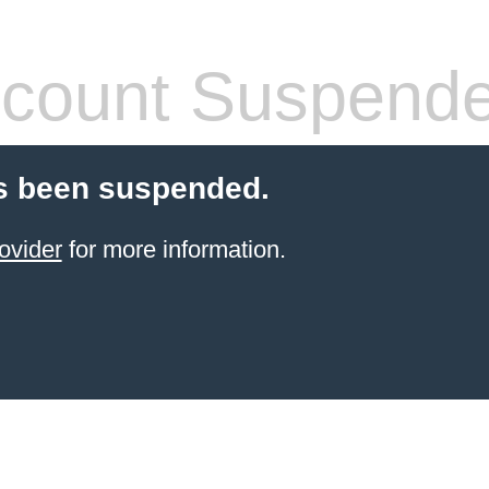
count Suspend
s been suspended.
ovider
for more information.