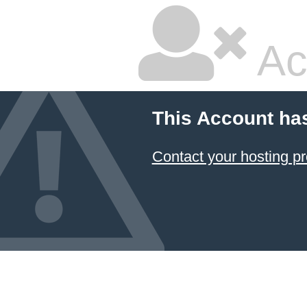
Ac
This Account ha
Contact your hosting pr